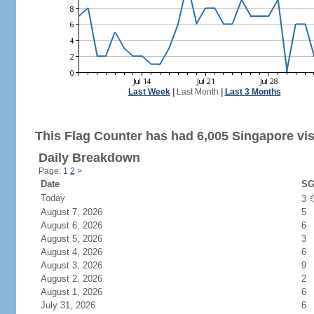
Last Week
|
Last Month
|
Last 3 Months
This Flag Counter has had 6,005 Singapore vis
Daily Breakdown
Page: 1
2
>
Date
SG
Today
3
August 7, 2026
5
August 6, 2026
6
August 5, 2026
3
August 4, 2026
6
August 3, 2026
9
August 2, 2026
2
August 1, 2026
6
July 31, 2026
6