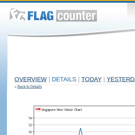
OVERVIEW
|
DETAILS
|
TODAY
|
YESTERD
«
Back to Details