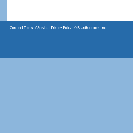
Contact
|
Terms of Service
|
Privacy Policy
| ©
Boardhost.com, Inc.