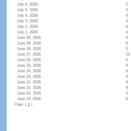
July 6, 2026
2
July 5, 2026
3
July 4, 2026
0
July 3, 2026
4
July 2, 2026
6
July 1, 2026
4
June 30, 2026
4
June 29, 2026
8
June 28, 2026
5
June 27, 2026
10
June 26, 2026
5
June 25, 2026
9
June 24, 2026
6
June 23, 2026
4
June 22, 2026
9
June 21, 2026
9
June 20, 2026
3
June 19, 2026
9
Page: 1
2
>