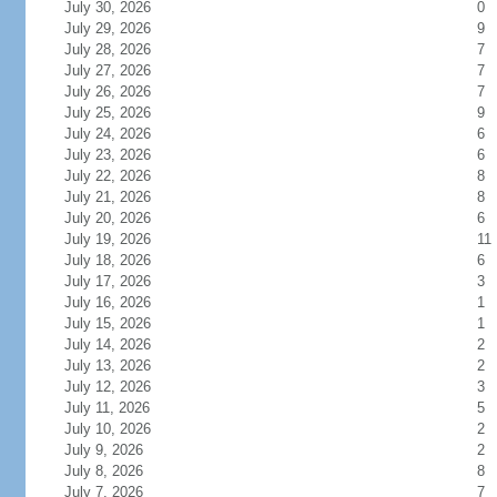
July 30, 2026
0
July 29, 2026
9
July 28, 2026
7
July 27, 2026
7
July 26, 2026
7
July 25, 2026
9
July 24, 2026
6
July 23, 2026
6
July 22, 2026
8
July 21, 2026
8
July 20, 2026
6
July 19, 2026
11
July 18, 2026
6
July 17, 2026
3
July 16, 2026
1
July 15, 2026
1
July 14, 2026
2
July 13, 2026
2
July 12, 2026
3
July 11, 2026
5
July 10, 2026
2
July 9, 2026
2
July 8, 2026
8
July 7, 2026
7