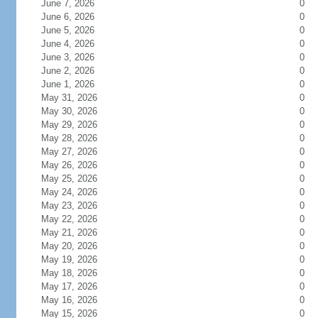
June 7, 2026
0
June 6, 2026
0
June 5, 2026
0
June 4, 2026
0
June 3, 2026
0
June 2, 2026
0
June 1, 2026
0
May 31, 2026
0
May 30, 2026
0
May 29, 2026
0
May 28, 2026
0
May 27, 2026
0
May 26, 2026
0
May 25, 2026
0
May 24, 2026
0
May 23, 2026
0
May 22, 2026
0
May 21, 2026
0
May 20, 2026
0
May 19, 2026
0
May 18, 2026
0
May 17, 2026
0
May 16, 2026
0
May 15, 2026
0