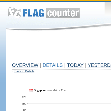
OVERVIEW
|
DETAILS
|
TODAY
|
YESTERD
«
Back to Details