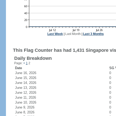
Last Week
|
Last Month
|
Last 3 Months
This Flag Counter has had 1,431 Singapore vis
Daily Breakdown
Page:
<
1
2
Date
SG V
June 16, 2026
0
June 15, 2026
0
June 14, 2026
0
June 13, 2026
0
June 12, 2026
0
June 11, 2026
0
June 10, 2026
0
June 9, 2026
0
June 8, 2026
0