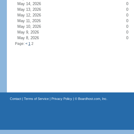
May 14, 2026
0
May 13, 2026
0
May 12, 2026
0
May 11, 2026
0
May 10, 2026
0
May 9, 2026
0
May 8, 2026
0
Page:
<
1
2
Contact
|
Terms of Service
|
Privacy Policy
| ©
Boardhost.com, Inc.