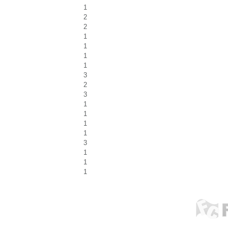
1
2
2
1
1
1
1
3
2
3
1
1
1
1
3
1
1
1