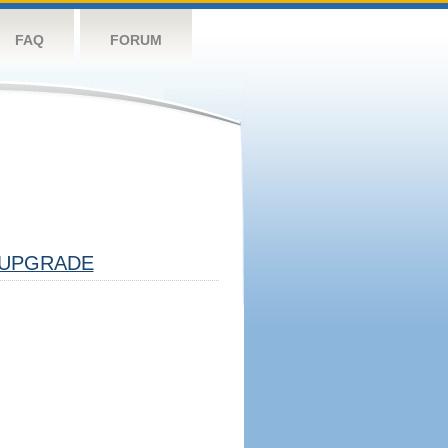
FAQ
FORUM
UPGRADE