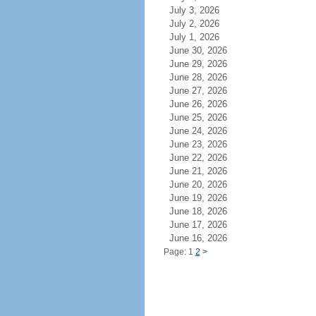
July 3, 2026
July 2, 2026
July 1, 2026
June 30, 2026
June 29, 2026
June 28, 2026
June 27, 2026
June 26, 2026
June 25, 2026
June 24, 2026
June 23, 2026
June 22, 2026
June 21, 2026
June 20, 2026
June 19, 2026
June 18, 2026
June 17, 2026
June 16, 2026
Page: 1
2
>