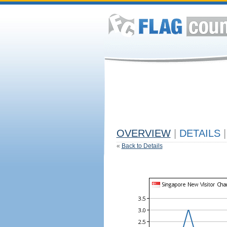
OVERVIEW
|
DETAILS
|
«
Back to Details