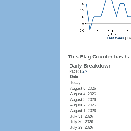
Last Week
|
La
This Flag Counter has ha
Daily Breakdown
Page: 1
2
>
Date
Today
August 5, 2026
August 4, 2026
August 3, 2026
August 2, 2026
August 1, 2026
July 31, 2026
July 30, 2026
July 29, 2026