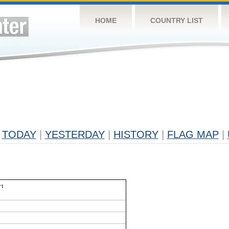
HOME
COUNTRY LIST
TODAY
|
YESTERDAY
|
HISTORY
|
FLAG MAP
|