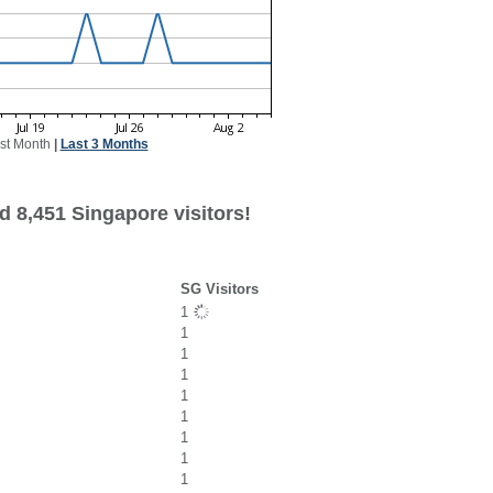
st Month
|
Last 3 Months
d 8,451 Singapore visitors!
SG Visitors
1
1
1
1
1
1
1
1
1