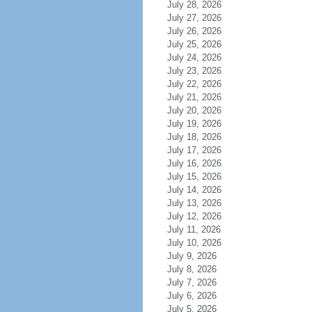
July 28, 2026
July 27, 2026
July 26, 2026
July 25, 2026
July 24, 2026
July 23, 2026
July 22, 2026
July 21, 2026
July 20, 2026
July 19, 2026
July 18, 2026
July 17, 2026
July 16, 2026
July 15, 2026
July 14, 2026
July 13, 2026
July 12, 2026
July 11, 2026
July 10, 2026
July 9, 2026
July 8, 2026
July 7, 2026
July 6, 2026
July 5, 2026