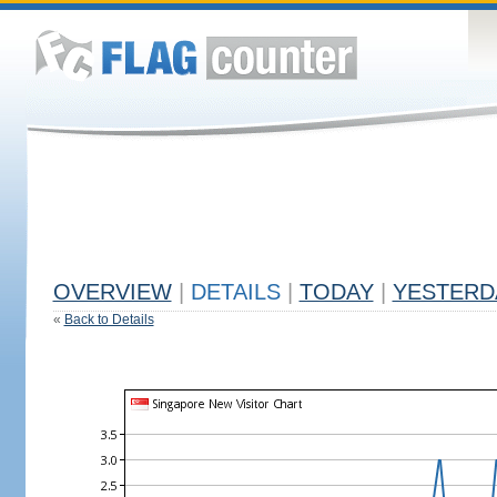
OVERVIEW
|
DETAILS
|
TODAY
|
YESTERD
«
Back to Details