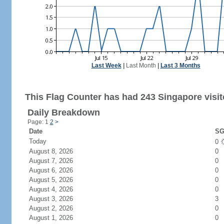
Last Week
|
Last Month
|
Last 3 Months
This Flag Counter has had 243 Singapore visit
Daily Breakdown
Page: 1
2
>
Date
SG
Today
0
August 8, 2026
0
August 7, 2026
0
August 6, 2026
0
August 5, 2026
0
August 4, 2026
0
August 3, 2026
3
August 2, 2026
0
August 1, 2026
0