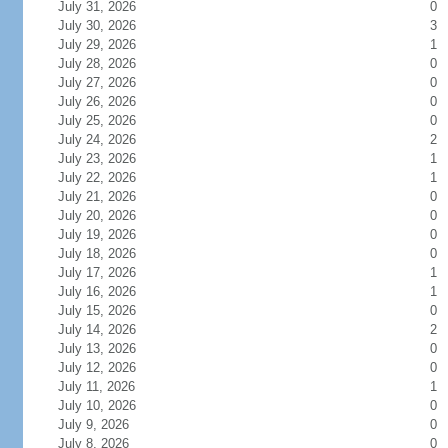
July 31, 2026
0
July 30, 2026
3
July 29, 2026
1
July 28, 2026
0
July 27, 2026
0
July 26, 2026
0
July 25, 2026
0
July 24, 2026
2
July 23, 2026
1
July 22, 2026
1
July 21, 2026
0
July 20, 2026
0
July 19, 2026
0
July 18, 2026
0
July 17, 2026
1
July 16, 2026
1
July 15, 2026
0
July 14, 2026
2
July 13, 2026
0
July 12, 2026
0
July 11, 2026
1
July 10, 2026
0
July 9, 2026
0
July 8, 2026
0