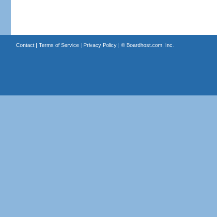
Contact
|
Terms of Service
|
Privacy Policy
| ©
Boardhost.com, Inc.