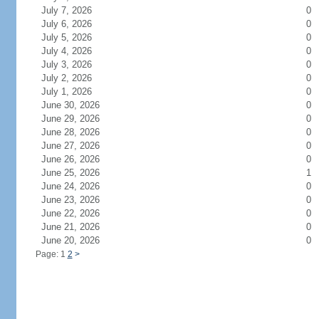
July 7, 2026
0
July 6, 2026
0
July 5, 2026
0
July 4, 2026
0
July 3, 2026
0
July 2, 2026
0
July 1, 2026
0
June 30, 2026
0
June 29, 2026
0
June 28, 2026
0
June 27, 2026
0
June 26, 2026
0
June 25, 2026
1
June 24, 2026
0
June 23, 2026
0
June 22, 2026
0
June 21, 2026
0
June 20, 2026
0
Page: 1
2
>