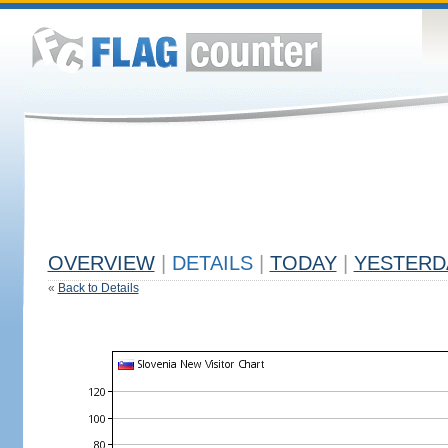
OVERVIEW
|
DETAILS
|
TODAY
|
YESTERD
«
Back to Details