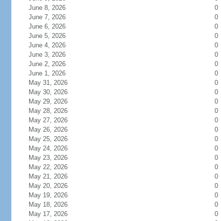
June 8, 2026
0
June 7, 2026
0
June 6, 2026
0
June 5, 2026
0
June 4, 2026
0
June 3, 2026
0
June 2, 2026
0
June 1, 2026
0
May 31, 2026
0
May 30, 2026
0
May 29, 2026
0
May 28, 2026
0
May 27, 2026
0
May 26, 2026
0
May 25, 2026
0
May 24, 2026
0
May 23, 2026
0
May 22, 2026
0
May 21, 2026
0
May 20, 2026
0
May 19, 2026
0
May 18, 2026
0
May 17, 2026
0