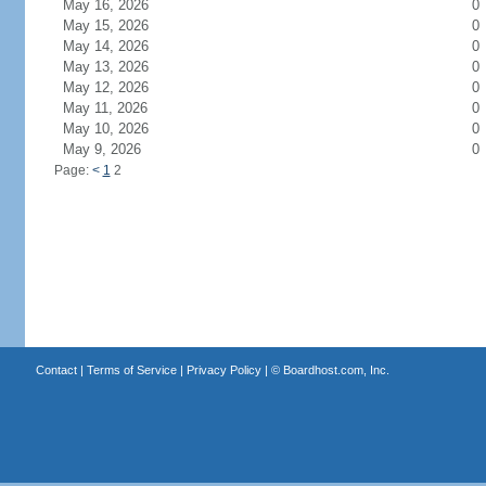
May 16, 2026
0
May 15, 2026
0
May 14, 2026
0
May 13, 2026
0
May 12, 2026
0
May 11, 2026
0
May 10, 2026
0
May 9, 2026
0
Page:
<
1
2
Contact
|
Terms of Service
|
Privacy Policy
| ©
Boardhost.com, Inc.