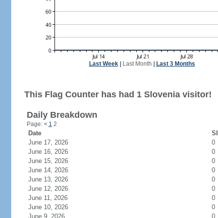
Last Week
|
Last Month
|
Last 3 Months
This Flag Counter has had 1 Slovenia visitor!
Daily Breakdown
Page:
<
1
2
Date
SI
June 17, 2026
0
June 16, 2026
0
June 15, 2026
0
June 14, 2026
0
June 13, 2026
0
June 12, 2026
0
June 11, 2026
0
June 10, 2026
0
June 9, 2026
0