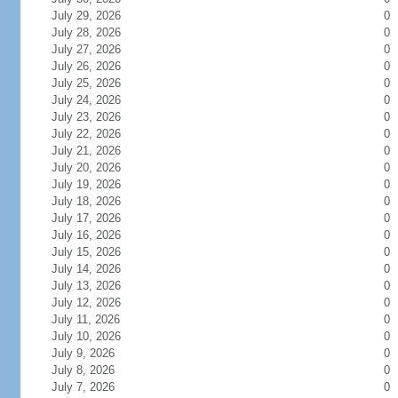
July 29, 2026
0
July 28, 2026
0
July 27, 2026
0
July 26, 2026
0
July 25, 2026
0
July 24, 2026
0
July 23, 2026
0
July 22, 2026
0
July 21, 2026
0
July 20, 2026
0
July 19, 2026
0
July 18, 2026
0
July 17, 2026
0
July 16, 2026
0
July 15, 2026
0
July 14, 2026
0
July 13, 2026
0
July 12, 2026
0
July 11, 2026
0
July 10, 2026
0
July 9, 2026
0
July 8, 2026
0
July 7, 2026
0