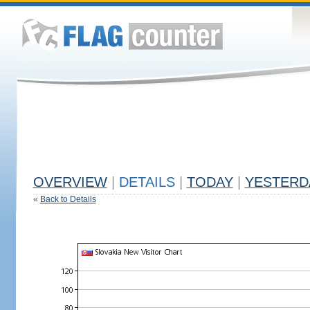
OVERVIEW
|
DETAILS
|
TODAY
|
YESTERD
«
Back to Details