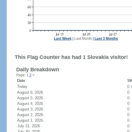
Last Week
|
Last Month
|
Last 3 Months
This Flag Counter has had 1 Slovakia visitor!
Daily Breakdown
Page: 1
2
>
Date
SK
Today
0
August 6, 2026
0
August 5, 2026
0
August 4, 2026
0
August 3, 2026
0
August 2, 2026
0
August 1, 2026
0
July 31, 2026
0
July 30, 2026
0