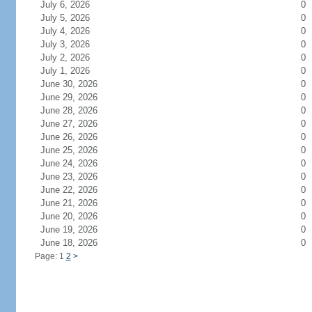
July 6, 2026
0
July 5, 2026
0
July 4, 2026
0
July 3, 2026
0
July 2, 2026
0
July 1, 2026
0
June 30, 2026
0
June 29, 2026
0
June 28, 2026
0
June 27, 2026
0
June 26, 2026
0
June 25, 2026
0
June 24, 2026
0
June 23, 2026
0
June 22, 2026
0
June 21, 2026
0
June 20, 2026
0
June 19, 2026
0
June 18, 2026
0
Page: 1
2
>