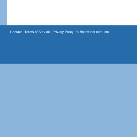
Contact
|
Terms of Service
|
Privacy Policy
| ©
Boardhost.com, Inc.