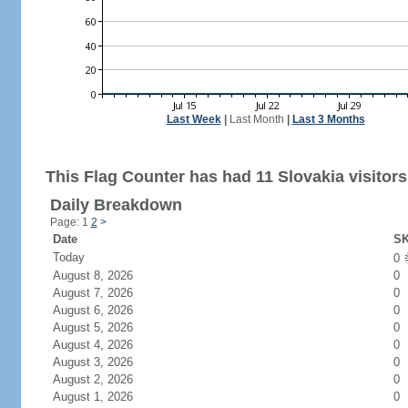
Last Week
|
Last Month
|
Last 3 Months
This Flag Counter has had 11 Slovakia visitors
Daily Breakdown
Page: 1
2
>
Date
SK
Today
0
August 8, 2026
0
August 7, 2026
0
August 6, 2026
0
August 5, 2026
0
August 4, 2026
0
August 3, 2026
0
August 2, 2026
0
August 1, 2026
0