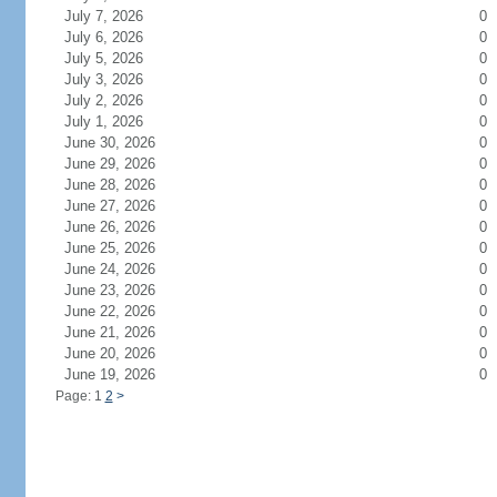
July 7, 2026
0
July 6, 2026
0
July 5, 2026
0
July 3, 2026
0
July 2, 2026
0
July 1, 2026
0
June 30, 2026
0
June 29, 2026
0
June 28, 2026
0
June 27, 2026
0
June 26, 2026
0
June 25, 2026
0
June 24, 2026
0
June 23, 2026
0
June 22, 2026
0
June 21, 2026
0
June 20, 2026
0
June 19, 2026
0
Page: 1
2
>