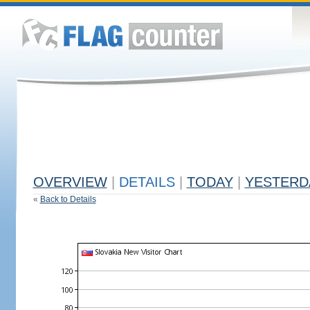
OVERVIEW
|
DETAILS
|
TODAY
|
YESTERD
«
Back to Details