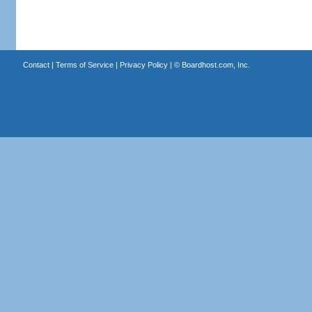
Contact
|
Terms of Service
|
Privacy Policy
| ©
Boardhost.com, Inc.