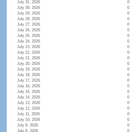
July 31, 2026
0
July 30, 2026
0
July 29, 2026
0
July 28, 2026
0
July 27, 2026
0
July 26, 2026
0
July 25, 2026
0
July 24, 2026
0
July 23, 2026
0
July 22, 2026
0
July 21, 2026
0
July 20, 2026
0
July 19, 2026
0
July 18, 2026
0
July 17, 2026
0
July 16, 2026
0
July 15, 2026
0
July 14, 2026
0
July 13, 2026
0
July 12, 2026
0
July 11, 2026
0
July 10, 2026
0
July 9, 2026
0
July 8, 2026
0