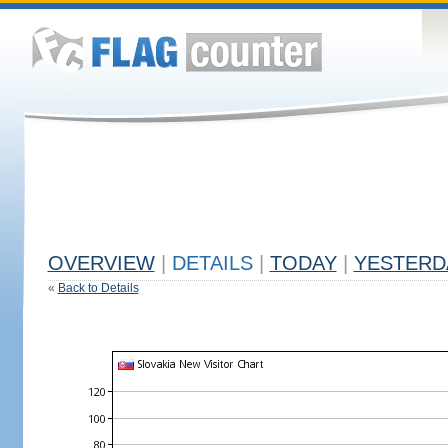
OVERVIEW
|
DETAILS
|
TODAY
|
YESTERD
«
Back to Details