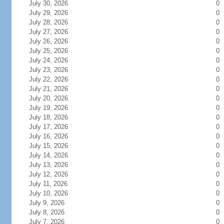
July 30, 2026
0
July 29, 2026
0
July 28, 2026
0
July 27, 2026
0
July 26, 2026
0
July 25, 2026
0
July 24, 2026
0
July 23, 2026
0
July 22, 2026
0
July 21, 2026
0
July 20, 2026
0
July 19, 2026
0
July 18, 2026
0
July 17, 2026
0
July 16, 2026
0
July 15, 2026
0
July 14, 2026
0
July 13, 2026
0
July 12, 2026
0
July 11, 2026
0
July 10, 2026
0
July 9, 2026
0
July 8, 2026
0
July 7, 2026
0