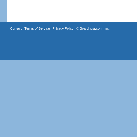
Contact
|
Terms of Service
|
Privacy Policy
| ©
Boardhost.com, Inc.