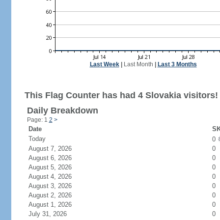
Last Week
|
Last Month
|
Last 3 Months
This Flag Counter has had 4 Slovakia visitors!
Daily Breakdown
Page: 1
2
>
Date
SK
Today
0
August 7, 2026
0
August 6, 2026
0
August 5, 2026
0
August 4, 2026
0
August 3, 2026
0
August 2, 2026
0
August 1, 2026
0
July 31, 2026
0