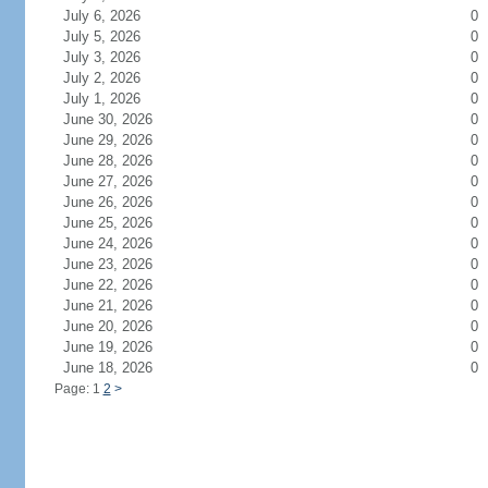
July 6, 2026
0
July 5, 2026
0
July 3, 2026
0
July 2, 2026
0
July 1, 2026
0
June 30, 2026
0
June 29, 2026
0
June 28, 2026
0
June 27, 2026
0
June 26, 2026
0
June 25, 2026
0
June 24, 2026
0
June 23, 2026
0
June 22, 2026
0
June 21, 2026
0
June 20, 2026
0
June 19, 2026
0
June 18, 2026
0
Page: 1
2
>