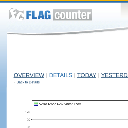
OVERVIEW
|
DETAILS
|
TODAY
|
YESTERD
«
Back to Details