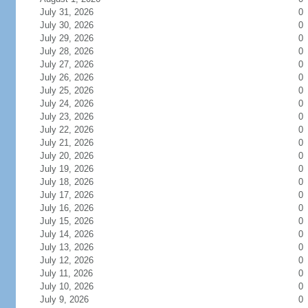
July 31, 2026
0
July 30, 2026
0
July 29, 2026
0
July 28, 2026
0
July 27, 2026
0
July 26, 2026
0
July 25, 2026
0
July 24, 2026
0
July 23, 2026
0
July 22, 2026
0
July 21, 2026
0
July 20, 2026
0
July 19, 2026
0
July 18, 2026
0
July 17, 2026
0
July 16, 2026
0
July 15, 2026
0
July 14, 2026
0
July 13, 2026
0
July 12, 2026
0
July 11, 2026
0
July 10, 2026
0
July 9, 2026
0