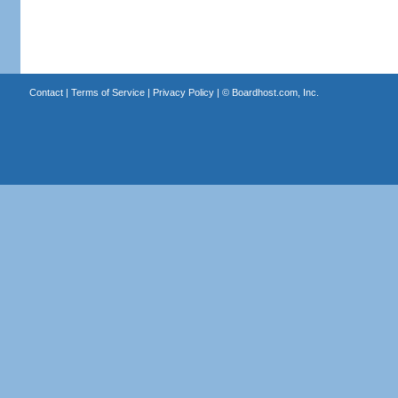
Contact
|
Terms of Service
|
Privacy Policy
| ©
Boardhost.com, Inc.