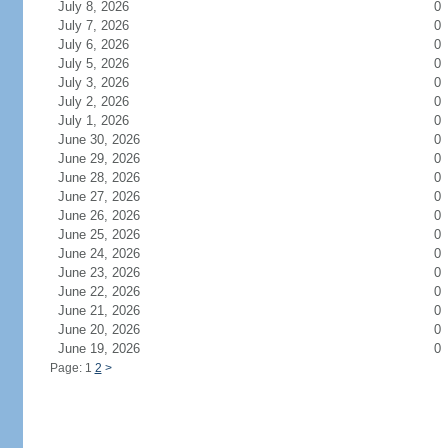
July 8, 2026
0
July 7, 2026
0
July 6, 2026
0
July 5, 2026
0
July 3, 2026
0
July 2, 2026
0
July 1, 2026
0
June 30, 2026
0
June 29, 2026
0
June 28, 2026
0
June 27, 2026
0
June 26, 2026
0
June 25, 2026
0
June 24, 2026
0
June 23, 2026
0
June 22, 2026
0
June 21, 2026
0
June 20, 2026
0
June 19, 2026
0
Page: 1
2
>