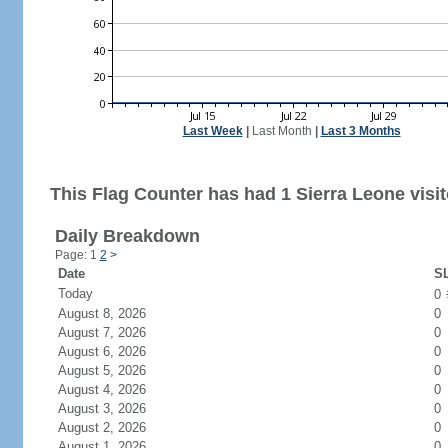
Last Week
|
Last Month
|
Last 3 Months
This Flag Counter has had 1 Sierra Leone visit
Daily Breakdown
Page: 1
2
>
Date
SL
Today
0
August 8, 2026
0
August 7, 2026
0
August 6, 2026
0
August 5, 2026
0
August 4, 2026
0
August 3, 2026
0
August 2, 2026
0
August 1, 2026
0