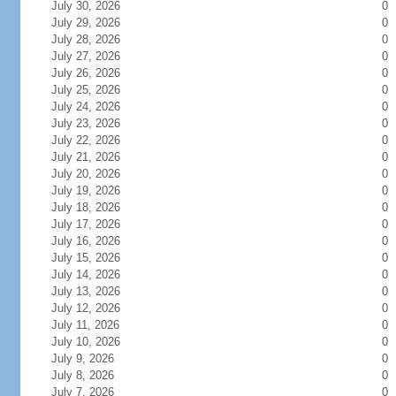
July 30, 2026
0
July 29, 2026
0
July 28, 2026
0
July 27, 2026
0
July 26, 2026
0
July 25, 2026
0
July 24, 2026
0
July 23, 2026
0
July 22, 2026
0
July 21, 2026
0
July 20, 2026
0
July 19, 2026
0
July 18, 2026
0
July 17, 2026
0
July 16, 2026
0
July 15, 2026
0
July 14, 2026
0
July 13, 2026
0
July 12, 2026
0
July 11, 2026
0
July 10, 2026
0
July 9, 2026
0
July 8, 2026
0
July 7, 2026
0