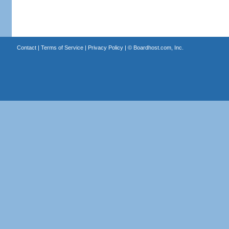
Contact
|
Terms of Service
|
Privacy Policy
| ©
Boardhost.com, Inc.