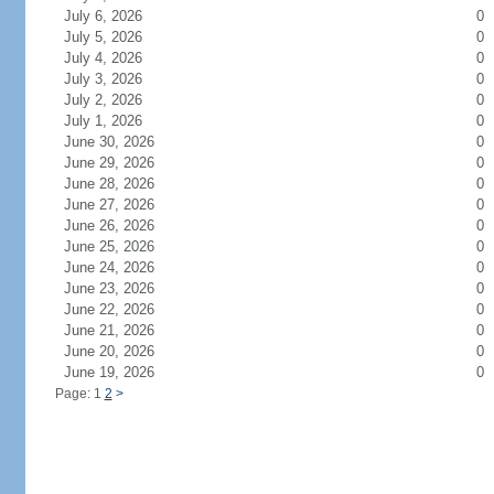
July 6, 2026
0
July 5, 2026
0
July 4, 2026
0
July 3, 2026
0
July 2, 2026
0
July 1, 2026
0
June 30, 2026
0
June 29, 2026
0
June 28, 2026
0
June 27, 2026
0
June 26, 2026
0
June 25, 2026
0
June 24, 2026
0
June 23, 2026
0
June 22, 2026
0
June 21, 2026
0
June 20, 2026
0
June 19, 2026
0
Page: 1
2
>