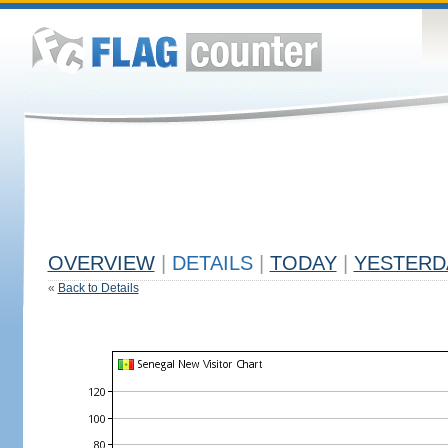
OVERVIEW
|
DETAILS
|
TODAY
|
YESTERD
«
Back to Details