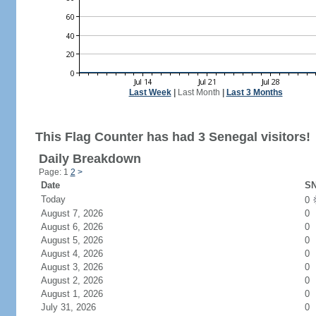
Last Week
|
Last Month
|
Last 3 Months
This Flag Counter has had 3 Senegal visitors!
Daily Breakdown
Page: 1
2
>
Date
SN
Today
0
August 7, 2026
0
August 6, 2026
0
August 5, 2026
0
August 4, 2026
0
August 3, 2026
0
August 2, 2026
0
August 1, 2026
0
July 31, 2026
0