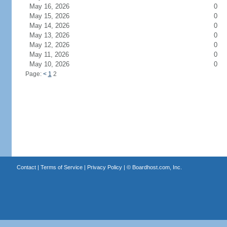
May 16, 2026
0
May 15, 2026
0
May 14, 2026
0
May 13, 2026
0
May 12, 2026
0
May 11, 2026
0
May 10, 2026
0
Page:
<
1
2
Contact
|
Terms of Service
|
Privacy Policy
| ©
Boardhost.com, Inc.