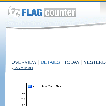
OVERVIEW
|
DETAILS
|
TODAY
|
YESTERD
«
Back to Details