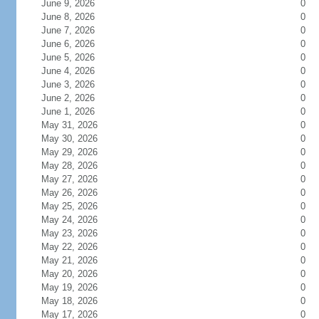
June 9, 2026
0
June 8, 2026
0
June 7, 2026
0
June 6, 2026
0
June 5, 2026
0
June 4, 2026
0
June 3, 2026
0
June 2, 2026
0
June 1, 2026
0
May 31, 2026
0
May 30, 2026
0
May 29, 2026
0
May 28, 2026
0
May 27, 2026
0
May 26, 2026
0
May 25, 2026
0
May 24, 2026
0
May 23, 2026
0
May 22, 2026
0
May 21, 2026
0
May 20, 2026
0
May 19, 2026
0
May 18, 2026
0
May 17, 2026
0