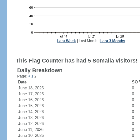
Last Week
|
Last Month
|
Last 3 Months
This Flag Counter has had 5 Somalia visitors!
Daily Breakdown
Page:
<
1
2
Date
SO V
June 18, 2026
0
June 17, 2026
0
June 16, 2026
0
June 15, 2026
0
June 14, 2026
0
June 13, 2026
0
June 12, 2026
0
June 11, 2026
0
June 10, 2026
0