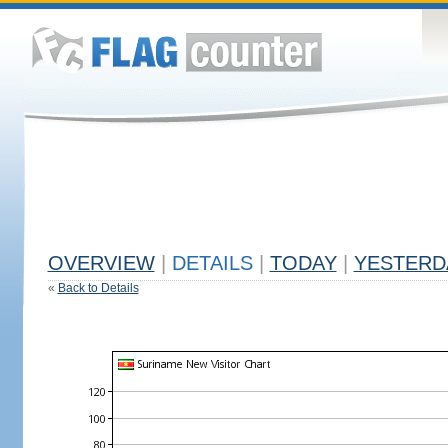
OVERVIEW
|
DETAILS
|
TODAY
|
YESTERD
«
Back to Details