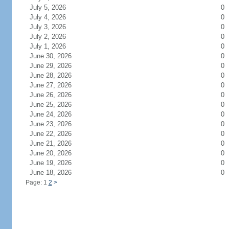
July 5, 2026
0
July 4, 2026
0
July 3, 2026
0
July 2, 2026
0
July 1, 2026
0
June 30, 2026
0
June 29, 2026
0
June 28, 2026
0
June 27, 2026
0
June 26, 2026
0
June 25, 2026
0
June 24, 2026
0
June 23, 2026
0
June 22, 2026
0
June 21, 2026
0
June 20, 2026
0
June 19, 2026
0
June 18, 2026
0
Page: 1
2
>