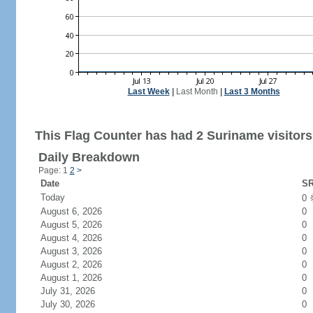
Last Week
|
Last Month
|
Last 3 Months
This Flag Counter has had 2 Suriname visitors
Daily Breakdown
Page: 1
2
>
Date
SR
Today
0
August 6, 2026
0
August 5, 2026
0
August 4, 2026
0
August 3, 2026
0
August 2, 2026
0
August 1, 2026
0
July 31, 2026
0
July 30, 2026
0