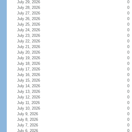
July 29, 2026
0
July 28, 2026
0
July 27, 2026
0
July 26, 2026
0
July 25, 2026
0
July 24, 2026
0
July 23, 2026
0
July 22, 2026
0
July 21, 2026
0
July 20, 2026
0
July 19, 2026
0
July 18, 2026
0
July 17, 2026
0
July 16, 2026
0
July 15, 2026
0
July 14, 2026
0
July 13, 2026
0
July 12, 2026
0
July 11, 2026
0
July 10, 2026
0
July 9, 2026
0
July 8, 2026
0
July 7, 2026
0
July 6, 2026
0