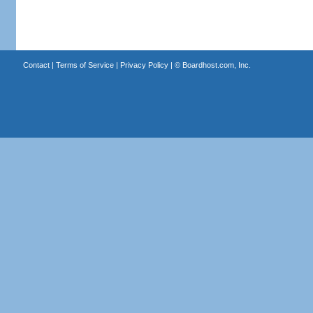
Contact
|
Terms of Service
|
Privacy Policy
| ©
Boardhost.com, Inc.