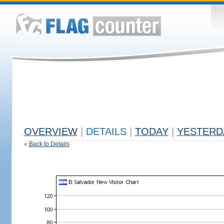
OVERVIEW
|
DETAILS
|
TODAY
|
YESTERD
«
Back to Details