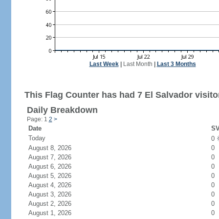
Last Week
|
Last Month
|
Last 3 Months
This Flag Counter has had 7 El Salvador visito
Daily Breakdown
Page: 1
2
>
Date
SV
Today
0
August 8, 2026
0
August 7, 2026
0
August 6, 2026
0
August 5, 2026
0
August 4, 2026
0
August 3, 2026
0
August 2, 2026
0
August 1, 2026
0