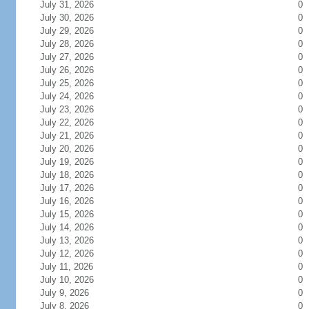
July 31, 2026
0
July 30, 2026
0
July 29, 2026
0
July 28, 2026
0
July 27, 2026
0
July 26, 2026
0
July 25, 2026
0
July 24, 2026
0
July 23, 2026
0
July 22, 2026
0
July 21, 2026
0
July 20, 2026
0
July 19, 2026
0
July 18, 2026
0
July 17, 2026
0
July 16, 2026
0
July 15, 2026
0
July 14, 2026
0
July 13, 2026
0
July 12, 2026
0
July 11, 2026
0
July 10, 2026
0
July 9, 2026
0
July 8, 2026
0