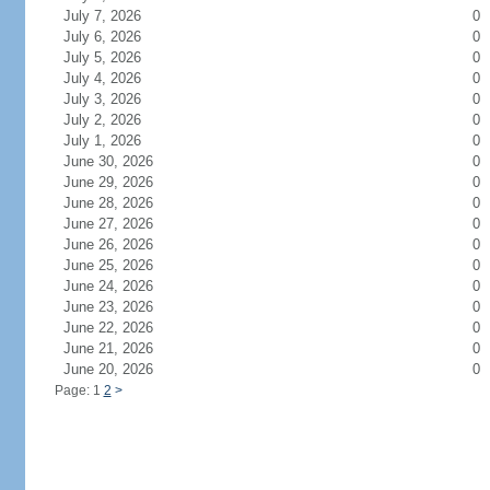
July 7, 2026
0
July 6, 2026
0
July 5, 2026
0
July 4, 2026
0
July 3, 2026
0
July 2, 2026
0
July 1, 2026
0
June 30, 2026
0
June 29, 2026
0
June 28, 2026
0
June 27, 2026
0
June 26, 2026
0
June 25, 2026
0
June 24, 2026
0
June 23, 2026
0
June 22, 2026
0
June 21, 2026
0
June 20, 2026
0
Page: 1
2
>