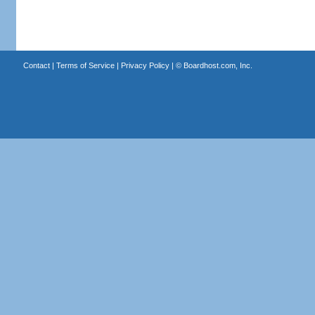
Contact
|
Terms of Service
|
Privacy Policy
| ©
Boardhost.com, Inc.