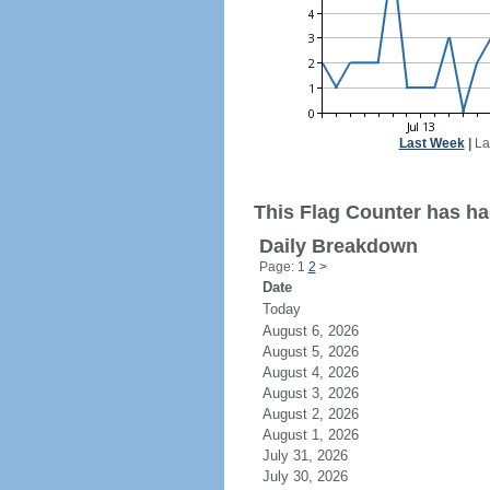
Last Week
|
La
This Flag Counter has had
Daily Breakdown
Page: 1
2
>
Date
Today
August 6, 2026
August 5, 2026
August 4, 2026
August 3, 2026
August 2, 2026
August 1, 2026
July 31, 2026
July 30, 2026