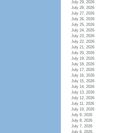
July 29, 2026
July 28, 2026
July 27, 2026
July 26, 2026
July 25, 2026
July 24, 2026
July 23, 2026
July 22, 2026
July 21, 2026
July 20, 2026
July 19, 2026
July 18, 2026
July 17, 2026
July 16, 2026
July 15, 2026
July 14, 2026
July 13, 2026
July 12, 2026
July 11, 2026
July 10, 2026
July 9, 2026
July 8, 2026
July 7, 2026
July 6, 2026