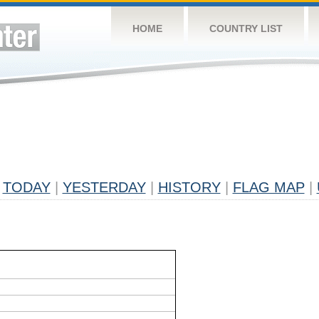
HOME
COUNTRY LIST
TODAY
|
YESTERDAY
|
HISTORY
|
FLAG MAP
|