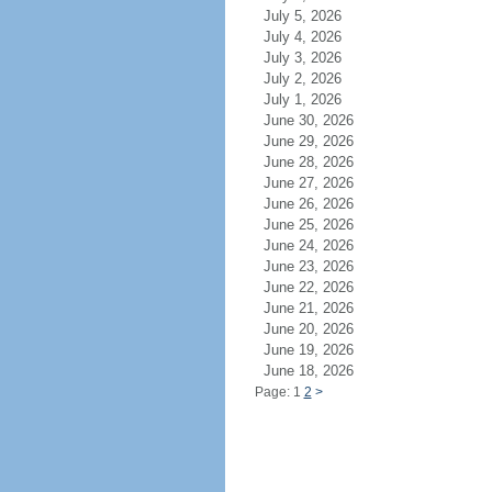
July 5, 2026
July 4, 2026
July 3, 2026
July 2, 2026
July 1, 2026
June 30, 2026
June 29, 2026
June 28, 2026
June 27, 2026
June 26, 2026
June 25, 2026
June 24, 2026
June 23, 2026
June 22, 2026
June 21, 2026
June 20, 2026
June 19, 2026
June 18, 2026
Page: 1
2
>