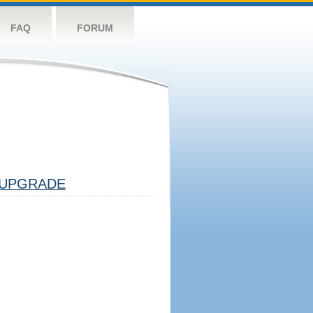
FAQ
FORUM
UPGRADE