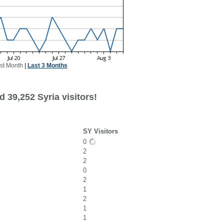
st Month
|
Last 3 Months
 39,252 Syria visitors!
SY Visitors
0
2
2
0
2
1
2
1
1