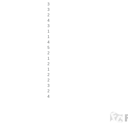
3
3
2
4
3
1
1
4
5
2
1
2
1
2
2
3
2
4