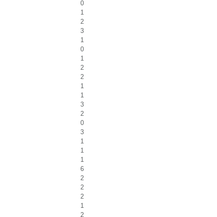
0
1
2
3
1
0
1
2
2
1
1
3
2
0
3
1
1
1
6
2
2
2
1
2