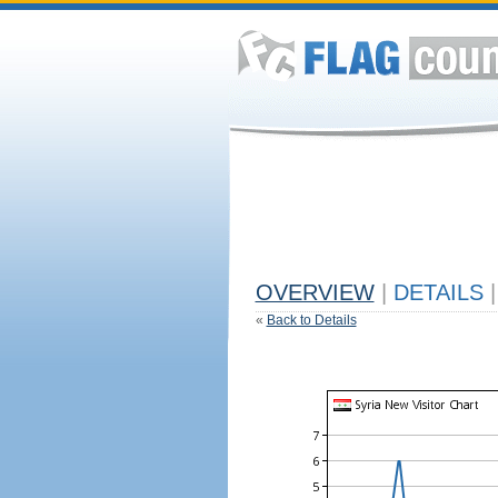
OVERVIEW
|
DETAILS
|
«
Back to Details