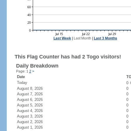
Last Week
|
Last Month
|
Last 3 Months
This Flag Counter has had 2 Togo visitors!
Daily Breakdown
Page: 1
2
>
Date
TG
Today
0
August 8, 2026
0
August 7, 2026
0
August 6, 2026
0
August 5, 2026
0
August 4, 2026
0
August 3, 2026
0
August 2, 2026
0
August 1, 2026
0