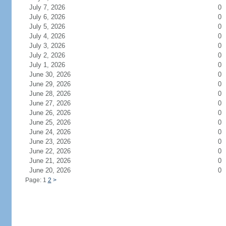
July 7, 2026
0
July 6, 2026
0
July 5, 2026
0
July 4, 2026
0
July 3, 2026
0
July 2, 2026
0
July 1, 2026
0
June 30, 2026
0
June 29, 2026
0
June 28, 2026
0
June 27, 2026
0
June 26, 2026
0
June 25, 2026
0
June 24, 2026
0
June 23, 2026
0
June 22, 2026
0
June 21, 2026
0
June 20, 2026
0
Page: 1
2
>