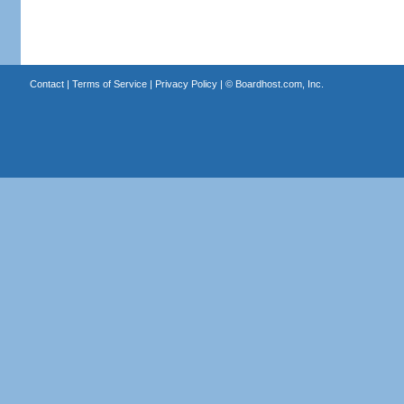
Contact
|
Terms of Service
|
Privacy Policy
| ©
Boardhost.com, Inc.