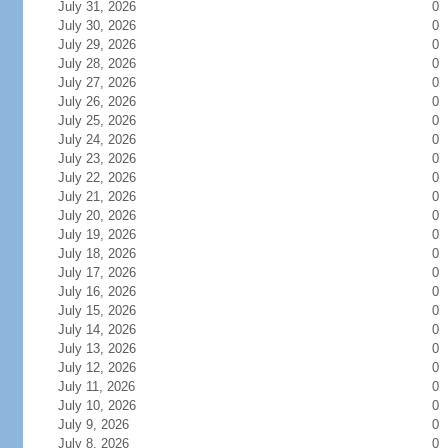
July 31, 2026
0
July 30, 2026
0
July 29, 2026
0
July 28, 2026
0
July 27, 2026
0
July 26, 2026
0
July 25, 2026
0
July 24, 2026
0
July 23, 2026
0
July 22, 2026
0
July 21, 2026
0
July 20, 2026
0
July 19, 2026
0
July 18, 2026
0
July 17, 2026
0
July 16, 2026
0
July 15, 2026
0
July 14, 2026
0
July 13, 2026
0
July 12, 2026
0
July 11, 2026
0
July 10, 2026
0
July 9, 2026
0
July 8, 2026
0