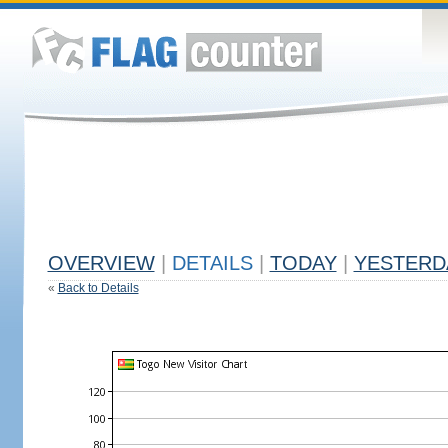
OVERVIEW
|
DETAILS
|
TODAY
|
YESTERD
«
Back to Details