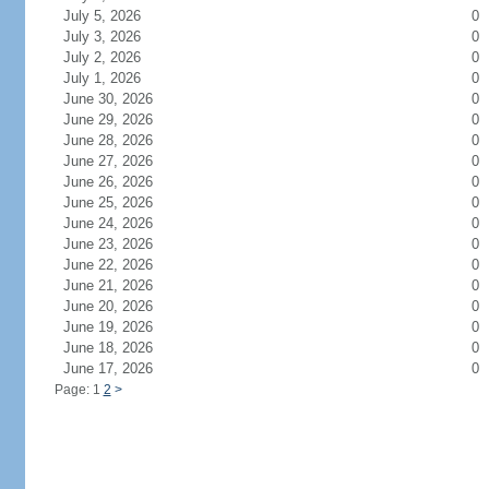
July 5, 2026
0
July 3, 2026
0
July 2, 2026
0
July 1, 2026
0
June 30, 2026
0
June 29, 2026
0
June 28, 2026
0
June 27, 2026
0
June 26, 2026
0
June 25, 2026
0
June 24, 2026
0
June 23, 2026
0
June 22, 2026
0
June 21, 2026
0
June 20, 2026
0
June 19, 2026
0
June 18, 2026
0
June 17, 2026
0
Page: 1
2
>