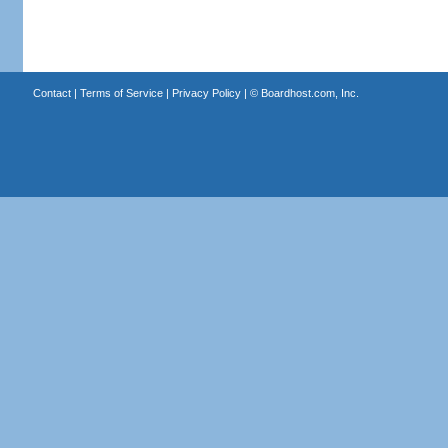
Contact
|
Terms of Service
|
Privacy Policy
| ©
Boardhost.com, Inc.