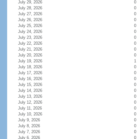
July 29, 2026
0
July 28, 2026
0
July 27, 2026
0
July 26, 2026
0
July 25, 2026
0
July 24, 2026
0
July 23, 2026
0
July 22, 2026
0
July 21, 2026
0
July 20, 2026
0
July 19, 2026
1
July 18, 2026
0
July 17, 2026
0
July 16, 2026
0
July 15, 2026
0
July 14, 2026
0
July 13, 2026
0
July 12, 2026
0
July 11, 2026
0
July 10, 2026
0
July 9, 2026
0
July 8, 2026
0
July 7, 2026
0
July 6, 2026
0