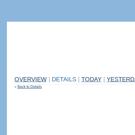
OVERVIEW
|
DETAILS
|
TODAY
|
YESTERD
«
Back to Details