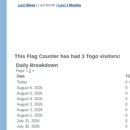
Last Week
|
Last Month
|
Last 3 Months
This Flag Counter has had 3 Togo visitors!
Daily Breakdown
Page: 1
2
>
Date
TG
Today
0
August 6, 2026
0
August 5, 2026
0
August 4, 2026
0
August 3, 2026
0
August 2, 2026
0
August 1, 2026
0
July 31, 2026
0
July 30, 2026
0