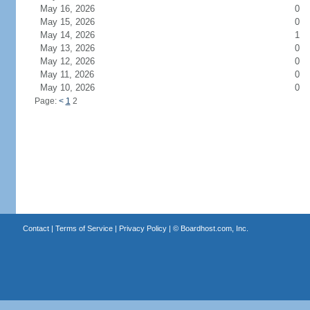
May 16, 2026
0
May 15, 2026
0
May 14, 2026
1
May 13, 2026
0
May 12, 2026
0
May 11, 2026
0
May 10, 2026
0
Page:
<
1
2
Contact
|
Terms of Service
|
Privacy Policy
| ©
Boardhost.com, Inc.