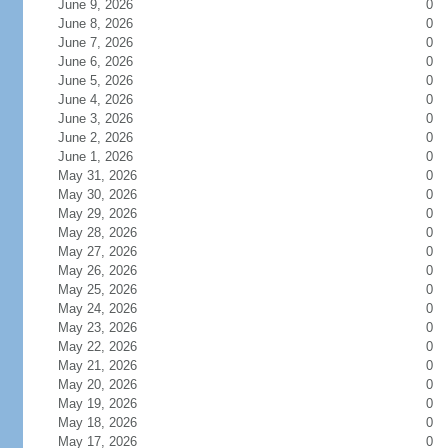
June 9, 2026
0
June 8, 2026
0
June 7, 2026
0
June 6, 2026
0
June 5, 2026
0
June 4, 2026
0
June 3, 2026
0
June 2, 2026
0
June 1, 2026
0
May 31, 2026
0
May 30, 2026
0
May 29, 2026
0
May 28, 2026
0
May 27, 2026
0
May 26, 2026
0
May 25, 2026
0
May 24, 2026
0
May 23, 2026
0
May 22, 2026
0
May 21, 2026
0
May 20, 2026
0
May 19, 2026
0
May 18, 2026
0
May 17, 2026
0