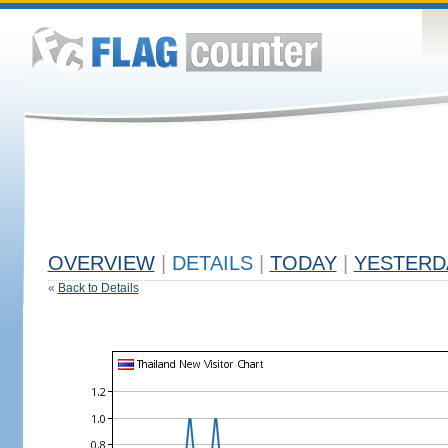
OVERVIEW
|
DETAILS
|
TODAY
|
YESTERD
«
Back to Details