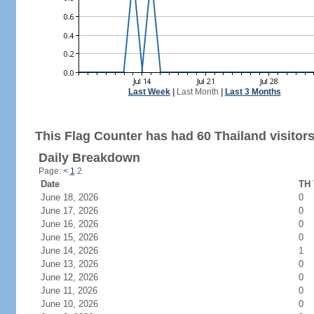
Last Week
|
Last Month
|
Last 3 Months
This Flag Counter has had 60 Thailand visitors
Daily Breakdown
Page:
<
1
2
Date
TH 
June 18, 2026
0
June 17, 2026
0
June 16, 2026
0
June 15, 2026
0
June 14, 2026
1
June 13, 2026
0
June 12, 2026
0
June 11, 2026
0
June 10, 2026
0