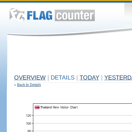
OVERVIEW
|
DETAILS
|
TODAY
|
YESTERD
«
Back to Details