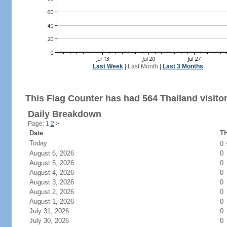
Last Week
|
Last Month
|
Last 3 Months
This Flag Counter has had 564 Thailand visitor
Daily Breakdown
Page: 1
2
>
Date
TH
Today
0
August 6, 2026
0
August 5, 2026
0
August 4, 2026
0
August 3, 2026
0
August 2, 2026
0
August 1, 2026
0
July 31, 2026
0
July 30, 2026
0