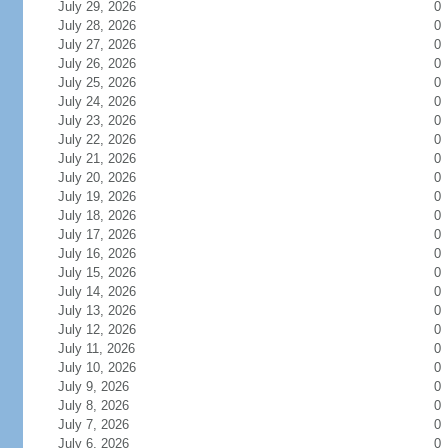
July 29, 2026
0
July 28, 2026
0
July 27, 2026
0
July 26, 2026
0
July 25, 2026
0
July 24, 2026
0
July 23, 2026
0
July 22, 2026
0
July 21, 2026
0
July 20, 2026
0
July 19, 2026
0
July 18, 2026
0
July 17, 2026
0
July 16, 2026
0
July 15, 2026
0
July 14, 2026
0
July 13, 2026
0
July 12, 2026
0
July 11, 2026
0
July 10, 2026
0
July 9, 2026
0
July 8, 2026
0
July 7, 2026
0
July 6, 2026
0