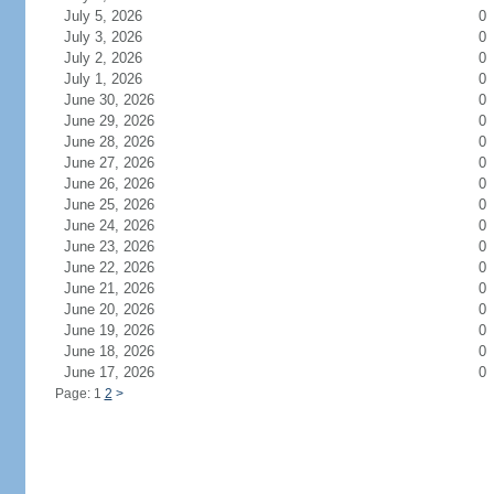
July 5, 2026
0
July 3, 2026
0
July 2, 2026
0
July 1, 2026
0
June 30, 2026
0
June 29, 2026
0
June 28, 2026
0
June 27, 2026
0
June 26, 2026
0
June 25, 2026
0
June 24, 2026
0
June 23, 2026
0
June 22, 2026
0
June 21, 2026
0
June 20, 2026
0
June 19, 2026
0
June 18, 2026
0
June 17, 2026
0
Page: 1
2
>