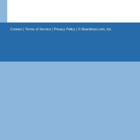
Contact
|
Terms of Service
|
Privacy Policy
| ©
Boardhost.com, Inc.