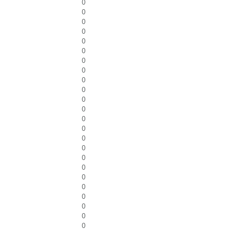
0
0
0
0
0
0
0
0
0
0
0
0
0
0
0
0
0
0
0
0
0
0
0
0