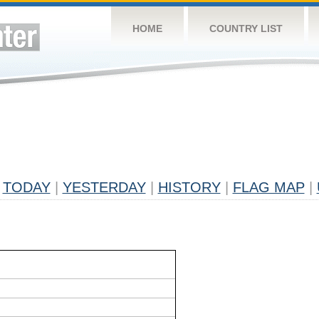
HOME
COUNTRY LIST
TODAY
|
YESTERDAY
|
HISTORY
|
FLAG MAP
|