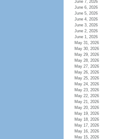
June 7, 2026
June 6, 2026
June 5, 2026
June 4, 2026
June 3, 2026
June 2, 2026
June 1, 2026
May 31, 2026
May 30, 2026
May 29, 2026
May 28, 2026
May 27, 2026
May 26, 2026
May 25, 2026
May 24, 2026
May 23, 2026
May 22, 2026
May 21, 2026
May 20, 2026
May 19, 2026
May 18, 2026
May 17, 2026
May 16, 2026
May 15, 2026