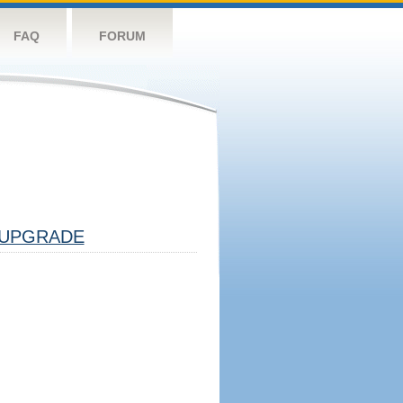
FAQ
FORUM
UPGRADE