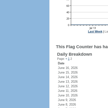
Last Week
|
La
This Flag Counter has had
Daily Breakdown
Page:
<
1
2
Date
June 16, 2026
June 15, 2026
June 14, 2026
June 13, 2026
June 12, 2026
June 11, 2026
June 10, 2026
June 9, 2026
June 8, 2026