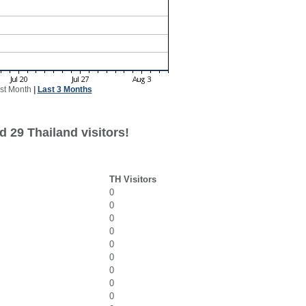
st Month
|
Last 3 Months
 29 Thailand visitors!
TH Visitors
0
0
0
0
0
0
0
0
0