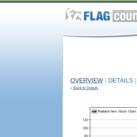
OVERVIEW
|
DETAILS
|
«
Back to Details