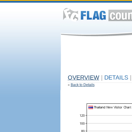
OVERVIEW
|
DETAILS
|
«
Back to Details