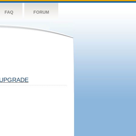
FAQ
FORUM
UPGRADE