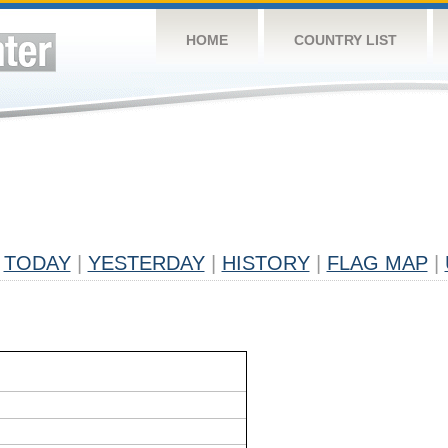
HOME
COUNTRY LIST
TODAY
|
YESTERDAY
|
HISTORY
|
FLAG MAP
|