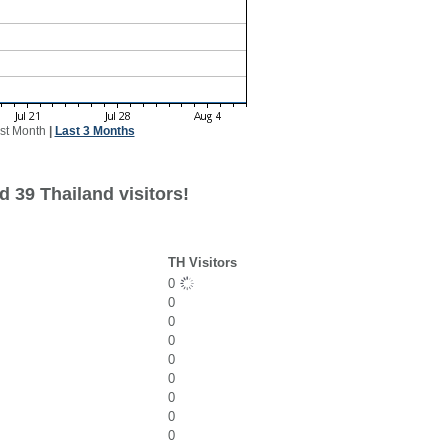
st Month
|
Last 3 Months
 39 Thailand visitors!
TH Visitors
0
0
0
0
0
0
0
0
0