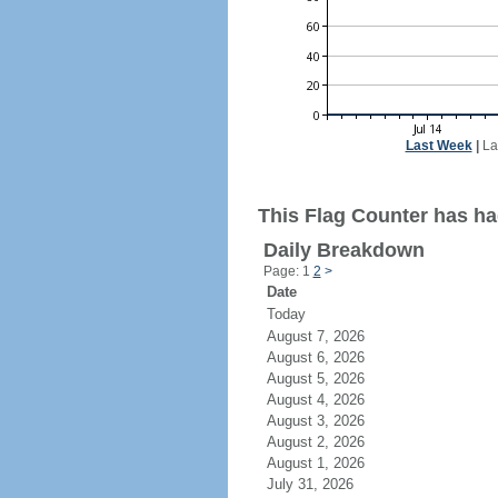
Last Week
|
La
This Flag Counter has had
Daily Breakdown
Page: 1
2
>
Date
Today
August 7, 2026
August 6, 2026
August 5, 2026
August 4, 2026
August 3, 2026
August 2, 2026
August 1, 2026
July 31, 2026