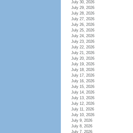
July 30, 2026
July 29, 2026
July 28, 2026
July 27, 2026
July 26, 2026
July 25, 2026
July 24, 2026
July 23, 2026
July 22, 2026
July 21, 2026
July 20, 2026
July 19, 2026
July 18, 2026
July 17, 2026
July 16, 2026
July 15, 2026
July 14, 2026
July 13, 2026
July 12, 2026
July 11, 2026
July 10, 2026
July 9, 2026
July 8, 2026
July 7, 2026