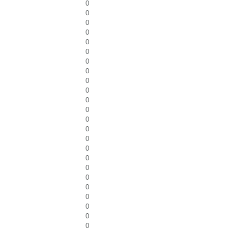
0
0
0
0
0
0
0
0
0
0
0
0
0
0
0
0
0
0
0
0
0
0
0
0