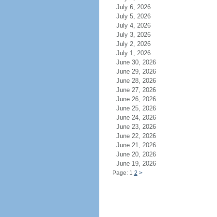
July 6, 2026
July 5, 2026
July 4, 2026
July 3, 2026
July 2, 2026
July 1, 2026
June 30, 2026
June 29, 2026
June 28, 2026
June 27, 2026
June 26, 2026
June 25, 2026
June 24, 2026
June 23, 2026
June 22, 2026
June 21, 2026
June 20, 2026
June 19, 2026
Page: 1
2
>