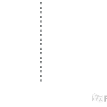
0
0
0
0
0
0
0
0
0
0
0
0
0
0
0
0
0
0