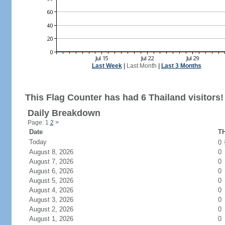
Last Week
|
Last Month
|
Last 3 Months
This Flag Counter has had 6 Thailand visitors!
Daily Breakdown
Page: 1
2
>
Date
TH
Today
0
August 8, 2026
0
August 7, 2026
0
August 6, 2026
0
August 5, 2026
0
August 4, 2026
0
August 3, 2026
0
August 2, 2026
0
August 1, 2026
0