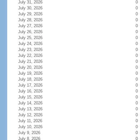
July 31, 2026
0
July 30, 2026
0
July 29, 2026
0
July 28, 2026
0
July 27, 2026
0
July 26, 2026
0
July 25, 2026
0
July 24, 2026
0
July 23, 2026
0
July 22, 2026
0
July 21, 2026
0
July 20, 2026
0
July 19, 2026
0
July 18, 2026
0
July 17, 2026
0
July 16, 2026
0
July 15, 2026
0
July 14, 2026
0
July 13, 2026
0
July 12, 2026
0
July 11, 2026
0
July 10, 2026
0
July 9, 2026
0
July 8, 2026
0