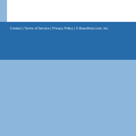
Contact
|
Terms of Service
|
Privacy Policy
| ©
Boardhost.com, Inc.