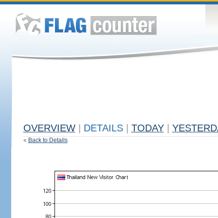
OVERVIEW
|
DETAILS
|
TODAY
|
YESTERD
«
Back to Details