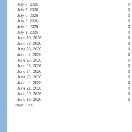
July 7, 2026
0
July 6, 2026
0
July 5, 2026
0
July 3, 2026
0
July 2, 2026
0
July 1, 2026
0
June 30, 2026
0
June 29, 2026
0
June 28, 2026
0
June 27, 2026
0
June 26, 2026
0
June 25, 2026
0
June 24, 2026
0
June 23, 2026
0
June 22, 2026
0
June 21, 2026
0
June 20, 2026
0
June 19, 2026
0
Page: 1
2
>