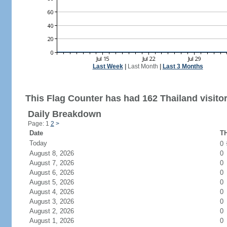
Last Week
|
Last Month
|
Last 3 Months
This Flag Counter has had 162 Thailand visitor
Daily Breakdown
Page: 1
2
>
Date
TH
Today
0
August 8, 2026
0
August 7, 2026
0
August 6, 2026
0
August 5, 2026
0
August 4, 2026
0
August 3, 2026
0
August 2, 2026
0
August 1, 2026
0