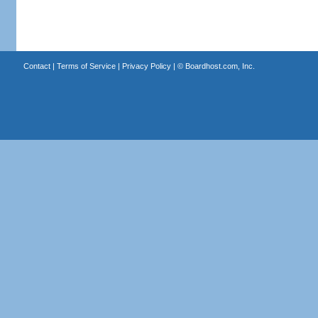
Contact
|
Terms of Service
|
Privacy Policy
| ©
Boardhost.com, Inc.