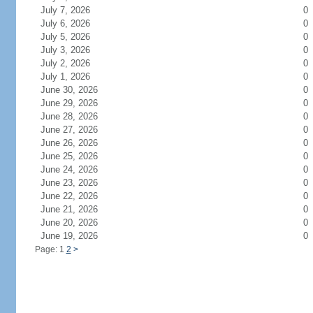
July 7, 2026
0
July 6, 2026
0
July 5, 2026
0
July 3, 2026
0
July 2, 2026
0
July 1, 2026
0
June 30, 2026
0
June 29, 2026
0
June 28, 2026
0
June 27, 2026
0
June 26, 2026
0
June 25, 2026
0
June 24, 2026
0
June 23, 2026
0
June 22, 2026
0
June 21, 2026
0
June 20, 2026
0
June 19, 2026
0
Page: 1
2
>