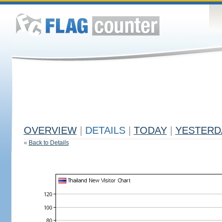
OVERVIEW
|
DETAILS
|
TODAY
|
YESTERD
«
Back to Details