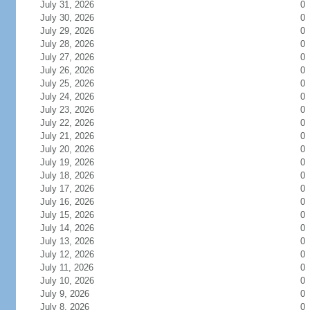
July 31, 2026
0
July 30, 2026
0
July 29, 2026
0
July 28, 2026
0
July 27, 2026
0
July 26, 2026
0
July 25, 2026
0
July 24, 2026
0
July 23, 2026
0
July 22, 2026
0
July 21, 2026
0
July 20, 2026
0
July 19, 2026
0
July 18, 2026
0
July 17, 2026
0
July 16, 2026
0
July 15, 2026
0
July 14, 2026
0
July 13, 2026
0
July 12, 2026
0
July 11, 2026
0
July 10, 2026
0
July 9, 2026
0
July 8, 2026
0