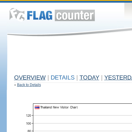
OVERVIEW
|
DETAILS
|
TODAY
|
YESTERD
«
Back to Details