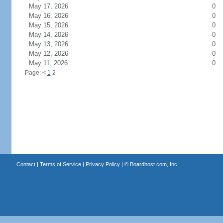
May 17, 2026
0
May 16, 2026
0
May 15, 2026
0
May 14, 2026
0
May 13, 2026
0
May 12, 2026
0
May 11, 2026
0
Page:
<
1
2
Contact
|
Terms of Service
|
Privacy Policy
| ©
Boardhost.com, Inc.