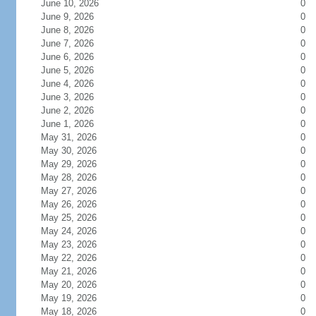
June 10, 2026
0
June 9, 2026
0
June 8, 2026
0
June 7, 2026
0
June 6, 2026
0
June 5, 2026
0
June 4, 2026
0
June 3, 2026
0
June 2, 2026
0
June 1, 2026
0
May 31, 2026
0
May 30, 2026
0
May 29, 2026
0
May 28, 2026
0
May 27, 2026
0
May 26, 2026
0
May 25, 2026
0
May 24, 2026
0
May 23, 2026
0
May 22, 2026
0
May 21, 2026
0
May 20, 2026
0
May 19, 2026
0
May 18, 2026
0