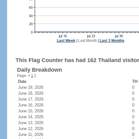
Last Week
|
Last Month
|
Last 3 Months
This Flag Counter has had 162 Thailand visitor
Daily Breakdown
Page:
<
1
2
Date
TH 
June 19, 2026
0
June 18, 2026
0
June 17, 2026
0
June 16, 2026
0
June 15, 2026
0
June 14, 2026
0
June 13, 2026
0
June 12, 2026
0
June 11, 2026
0