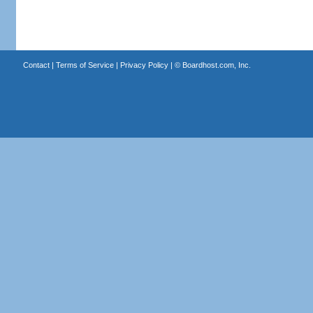
Contact
|
Terms of Service
|
Privacy Policy
| ©
Boardhost.com, Inc.