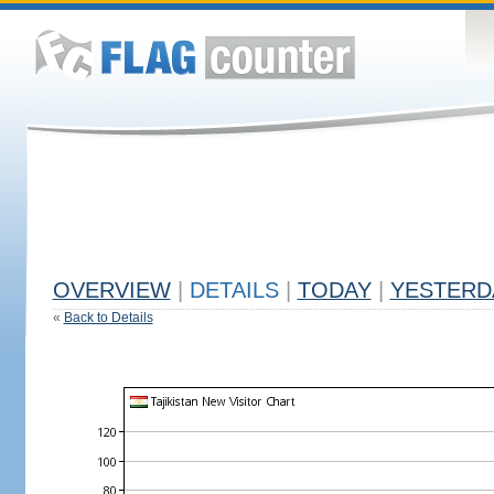
OVERVIEW
|
DETAILS
|
TODAY
|
YESTERD
«
Back to Details