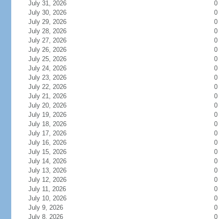
July 31, 2026
0
July 30, 2026
0
July 29, 2026
0
July 28, 2026
0
July 27, 2026
0
July 26, 2026
0
July 25, 2026
0
July 24, 2026
0
July 23, 2026
0
July 22, 2026
0
July 21, 2026
0
July 20, 2026
0
July 19, 2026
0
July 18, 2026
0
July 17, 2026
0
July 16, 2026
0
July 15, 2026
0
July 14, 2026
0
July 13, 2026
0
July 12, 2026
0
July 11, 2026
0
July 10, 2026
0
July 9, 2026
0
July 8, 2026
0