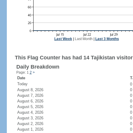
Last Week
|
Last Month
|
Last 3 Months
This Flag Counter has had 14 Tajikistan visitor
Daily Breakdown
Page: 1
2
>
Date
T
Today
August 8, 2026
0
August 7, 2026
0
August 6, 2026
0
August 5, 2026
0
August 4, 2026
0
August 3, 2026
0
August 2, 2026
0
August 1, 2026
0