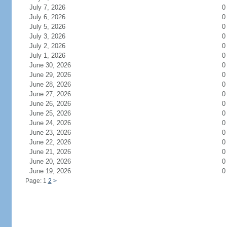
July 7, 2026
0
July 6, 2026
0
July 5, 2026
0
July 3, 2026
0
July 2, 2026
0
July 1, 2026
0
June 30, 2026
0
June 29, 2026
0
June 28, 2026
0
June 27, 2026
0
June 26, 2026
0
June 25, 2026
0
June 24, 2026
0
June 23, 2026
0
June 22, 2026
0
June 21, 2026
0
June 20, 2026
0
June 19, 2026
0
Page: 1
2
>