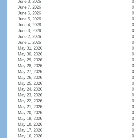
June 8, 2026
0
June 7, 2026
0
June 6, 2026
0
June 5, 2026
0
June 4, 2026
0
June 3, 2026
0
June 2, 2026
0
June 1, 2026
0
May 31, 2026
0
May 30, 2026
0
May 29, 2026
0
May 28, 2026
0
May 27, 2026
0
May 26, 2026
0
May 25, 2026
0
May 24, 2026
0
May 23, 2026
0
May 22, 2026
0
May 21, 2026
0
May 20, 2026
0
May 19, 2026
0
May 18, 2026
0
May 17, 2026
0
May 16, 2026
0