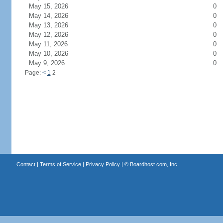
May 15, 2026
0
May 14, 2026
0
May 13, 2026
0
May 12, 2026
0
May 11, 2026
0
May 10, 2026
0
May 9, 2026
0
Page:
<
1
2
Contact
|
Terms of Service
|
Privacy Policy
| ©
Boardhost.com, Inc.