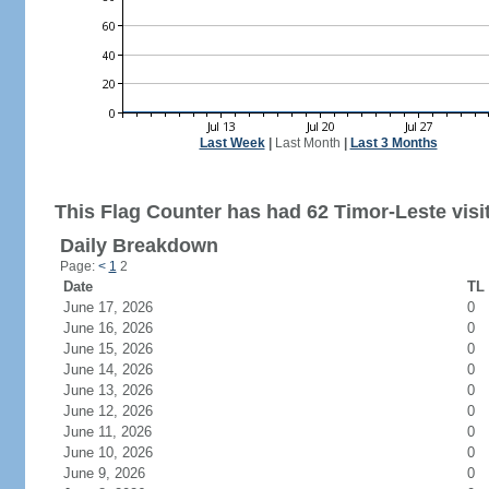
Last Week
|
Last Month
|
Last 3 Months
This Flag Counter has had 62 Timor-Leste visi
Daily Breakdown
Page:
<
1
2
Date
TL 
June 17, 2026
0
June 16, 2026
0
June 15, 2026
0
June 14, 2026
0
June 13, 2026
0
June 12, 2026
0
June 11, 2026
0
June 10, 2026
0
June 9, 2026
0