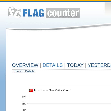
OVERVIEW
|
DETAILS
|
TODAY
|
YESTERD
«
Back to Details