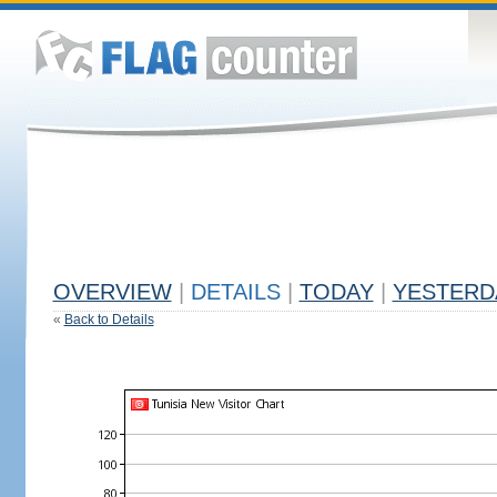
OVERVIEW
|
DETAILS
|
TODAY
|
YESTERD
«
Back to Details