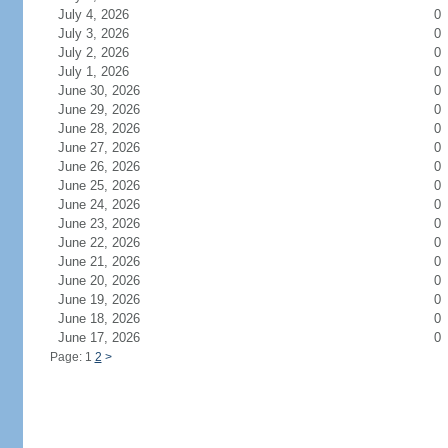
July 4, 2026
0
July 3, 2026
0
July 2, 2026
0
July 1, 2026
0
June 30, 2026
0
June 29, 2026
0
June 28, 2026
0
June 27, 2026
0
June 26, 2026
0
June 25, 2026
0
June 24, 2026
0
June 23, 2026
0
June 22, 2026
0
June 21, 2026
0
June 20, 2026
0
June 19, 2026
0
June 18, 2026
0
June 17, 2026
0
Page: 1
2
>