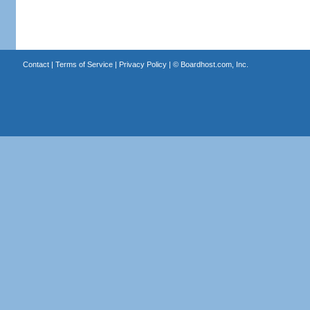
Contact
|
Terms of Service
|
Privacy Policy
| ©
Boardhost.com, Inc.