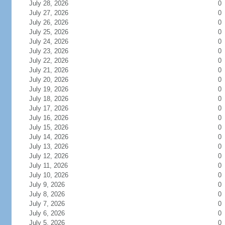
July 28, 2026
0
July 27, 2026
0
July 26, 2026
0
July 25, 2026
0
July 24, 2026
0
July 23, 2026
0
July 22, 2026
0
July 21, 2026
0
July 20, 2026
0
July 19, 2026
0
July 18, 2026
0
July 17, 2026
0
July 16, 2026
0
July 15, 2026
0
July 14, 2026
0
July 13, 2026
0
July 12, 2026
0
July 11, 2026
0
July 10, 2026
0
July 9, 2026
0
July 8, 2026
0
July 7, 2026
0
July 6, 2026
0
July 5, 2026
0