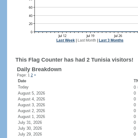
Last Week
|
Last Month
|
Last 3 Months
This Flag Counter has had 2 Tunisia visitors!
Daily Breakdown
Page: 1
2
>
Date
TN
Today
0
August 5, 2026
0
August 4, 2026
0
August 3, 2026
0
August 2, 2026
0
August 1, 2026
0
July 31, 2026
0
July 30, 2026
0
July 29, 2026
0