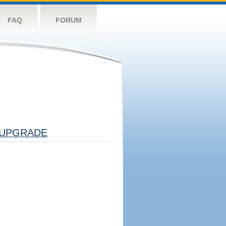
FAQ
FORUM
UPGRADE