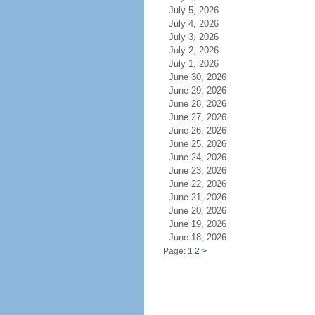
July 5, 2026
July 4, 2026
July 3, 2026
July 2, 2026
July 1, 2026
June 30, 2026
June 29, 2026
June 28, 2026
June 27, 2026
June 26, 2026
June 25, 2026
June 24, 2026
June 23, 2026
June 22, 2026
June 21, 2026
June 20, 2026
June 19, 2026
June 18, 2026
Page: 1
2
>