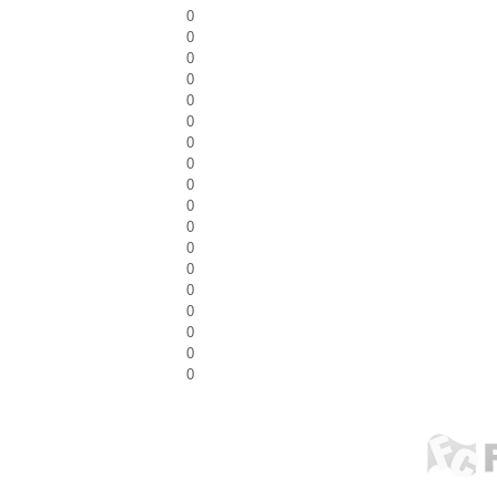
0
0
0
0
0
0
0
0
0
0
0
0
0
0
0
0
0
0