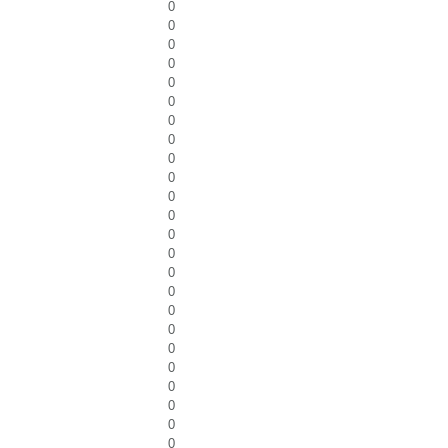
0
0
0
0
0
0
0
0
0
0
0
0
0
0
0
0
0
0
0
0
0
0
0
0