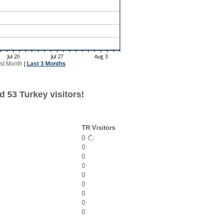
st Month
|
Last 3 Months
 53 Turkey visitors!
TR Visitors
0
0
0
0
0
0
0
0
0