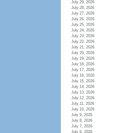
July 29, 2026
July 28, 2026
July 27, 2026
July 26, 2026
July 25, 2026
July 24, 2026
July 23, 2026
July 22, 2026
July 21, 2026
July 20, 2026
July 19, 2026
July 18, 2026
July 17, 2026
July 16, 2026
July 15, 2026
July 14, 2026
July 13, 2026
July 12, 2026
July 11, 2026
July 10, 2026
July 9, 2026
July 8, 2026
July 7, 2026
July 6, 2026