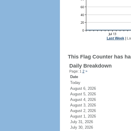
Last Week
|
La
This Flag Counter has had
Daily Breakdown
Page: 1
2
>
Date
Today
August 6, 2026
August 5, 2026
August 4, 2026
August 3, 2026
August 2, 2026
August 1, 2026
July 31, 2026
July 30, 2026