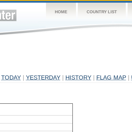
HOME
COUNTRY LIST
TODAY
|
YESTERDAY
|
HISTORY
|
FLAG MAP
|