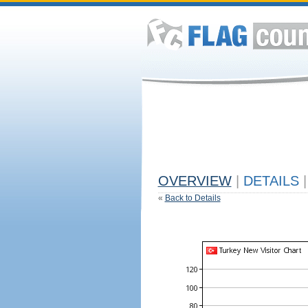
OVERVIEW
|
DETAILS
|
«
Back to Details