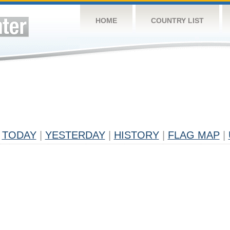
HOME
COUNTRY LIST
TODAY
|
YESTERDAY
|
HISTORY
|
FLAG MAP
|