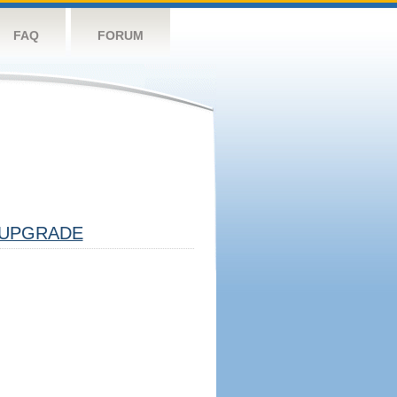
FAQ
FORUM
UPGRADE