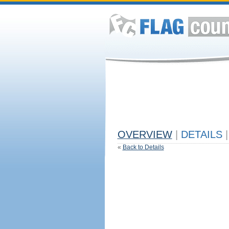
OVERVIEW
|
DETAILS
|
«
Back to Details