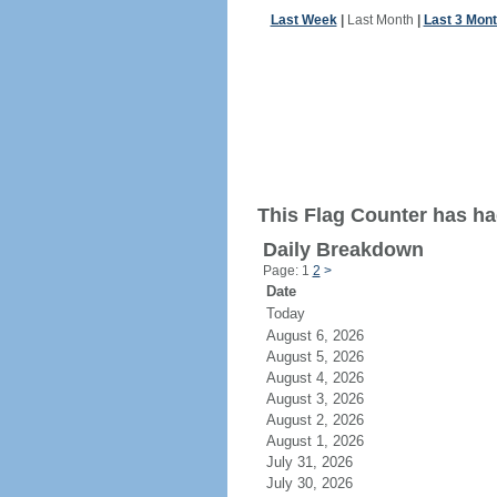
Last Week
|
Last Month
|
Last 3 Mon
This Flag Counter has had
Daily Breakdown
Page: 1
2
>
Date
Today
August 6, 2026
August 5, 2026
August 4, 2026
August 3, 2026
August 2, 2026
August 1, 2026
July 31, 2026
July 30, 2026