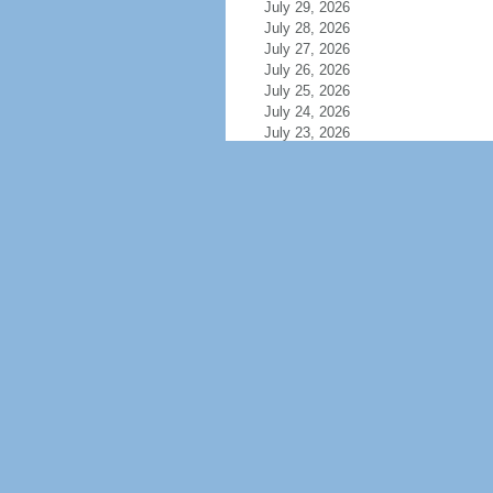
July 29, 2026
July 28, 2026
July 27, 2026
July 26, 2026
July 25, 2026
July 24, 2026
July 23, 2026
July 22, 2026
July 21, 2026
July 20, 2026
July 19, 2026
July 18, 2026
July 17, 2026
July 16, 2026
July 15, 2026
July 14, 2026
July 13, 2026
July 12, 2026
July 11, 2026
July 10, 2026
July 9, 2026
July 8, 2026
July 7, 2026
July 6, 2026