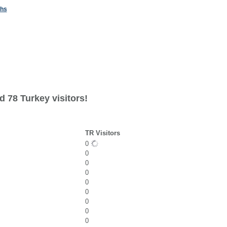
ths
 78 Turkey visitors!
TR Visitors
0
0
0
0
0
0
0
0
0