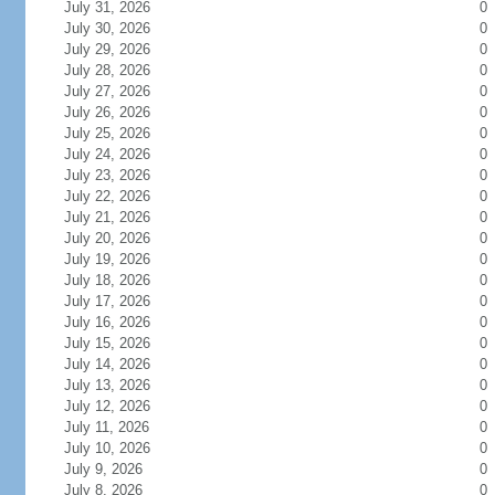
July 31, 2026
0
July 30, 2026
0
July 29, 2026
0
July 28, 2026
0
July 27, 2026
0
July 26, 2026
0
July 25, 2026
0
July 24, 2026
0
July 23, 2026
0
July 22, 2026
0
July 21, 2026
0
July 20, 2026
0
July 19, 2026
0
July 18, 2026
0
July 17, 2026
0
July 16, 2026
0
July 15, 2026
0
July 14, 2026
0
July 13, 2026
0
July 12, 2026
0
July 11, 2026
0
July 10, 2026
0
July 9, 2026
0
July 8, 2026
0