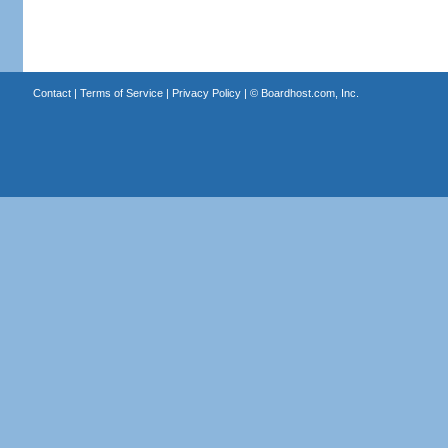
Contact
|
Terms of Service
|
Privacy Policy
| ©
Boardhost.com, Inc.