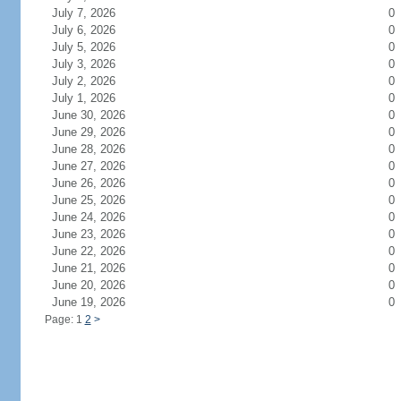
July 7, 2026
0
July 6, 2026
0
July 5, 2026
0
July 3, 2026
0
July 2, 2026
0
July 1, 2026
0
June 30, 2026
0
June 29, 2026
0
June 28, 2026
0
June 27, 2026
0
June 26, 2026
0
June 25, 2026
0
June 24, 2026
0
June 23, 2026
0
June 22, 2026
0
June 21, 2026
0
June 20, 2026
0
June 19, 2026
0
Page: 1
2
>