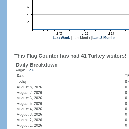
Last Week
|
Last Month
|
Last 3 Months
This Flag Counter has had 41 Turkey visitors!
Daily Breakdown
Page: 1
2
>
Date
TR
Today
0
August 8, 2026
0
August 7, 2026
0
August 6, 2026
0
August 5, 2026
0
August 4, 2026
0
August 3, 2026
0
August 2, 2026
0
August 1, 2026
0