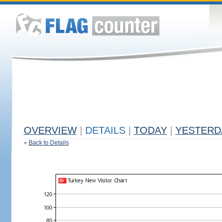
OVERVIEW
|
DETAILS
|
TODAY
|
YESTERD
«
Back to Details