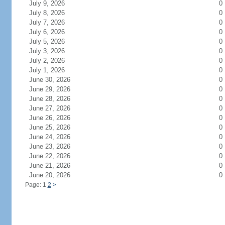
July 9, 2026
0
July 8, 2026
0
July 7, 2026
0
July 6, 2026
0
July 5, 2026
0
July 3, 2026
0
July 2, 2026
0
July 1, 2026
0
June 30, 2026
0
June 29, 2026
0
June 28, 2026
0
June 27, 2026
0
June 26, 2026
0
June 25, 2026
0
June 24, 2026
0
June 23, 2026
0
June 22, 2026
0
June 21, 2026
0
June 20, 2026
0
Page: 1
2
>