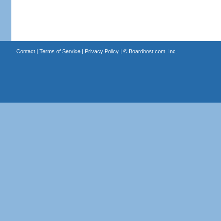
Contact
|
Terms of Service
|
Privacy Policy
| ©
Boardhost.com, Inc.