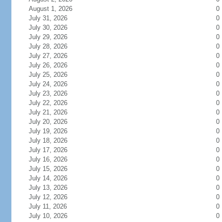
August 1, 2026
0
July 31, 2026
0
July 30, 2026
0
July 29, 2026
0
July 28, 2026
0
July 27, 2026
0
July 26, 2026
0
July 25, 2026
0
July 24, 2026
0
July 23, 2026
0
July 22, 2026
0
July 21, 2026
0
July 20, 2026
0
July 19, 2026
0
July 18, 2026
0
July 17, 2026
0
July 16, 2026
0
July 15, 2026
0
July 14, 2026
0
July 13, 2026
0
July 12, 2026
0
July 11, 2026
0
July 10, 2026
0