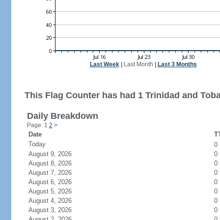
Last Week
|
Last Month
|
Last 3 Months
This Flag Counter has had 1 Trinidad and Toba
Daily Breakdown
Page: 1
2
>
Date
TT
Today
0
August 9, 2026
0
August 8, 2026
0
August 7, 2026
0
August 6, 2026
0
August 5, 2026
0
August 4, 2026
0
August 3, 2026
0
August 2, 2026
0