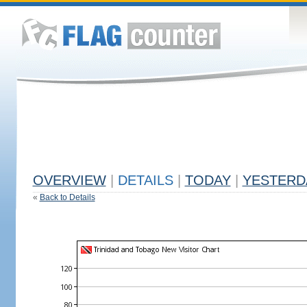
OVERVIEW
|
DETAILS
|
TODAY
|
YESTERD
«
Back to Details