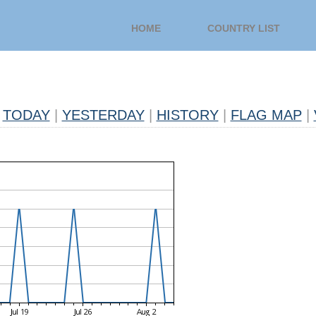
HOME
COUNTRY LIST
TODAY
|
YESTERDAY
|
HISTORY
|
FLAG MAP
|