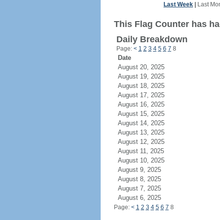
Last Week
|
Last Mo
This Flag Counter has ha
Daily Breakdown
Page:
<
1
2
3
4
5
6
7
8
Date
August 20, 2025
August 19, 2025
August 18, 2025
August 17, 2025
August 16, 2025
August 15, 2025
August 14, 2025
August 13, 2025
August 12, 2025
August 11, 2025
August 10, 2025
August 9, 2025
August 8, 2025
August 7, 2025
August 6, 2025
Page:
<
1
2
3
4
5
6
7
8