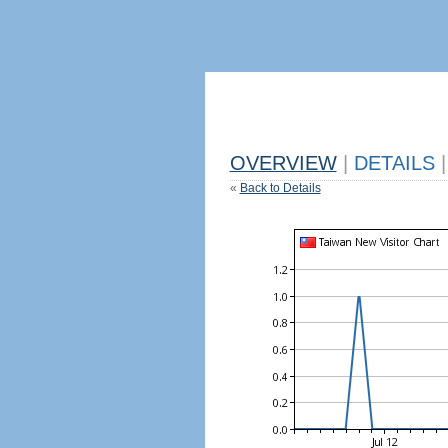
OVERVIEW
|
DETAILS
|
«
Back to Details