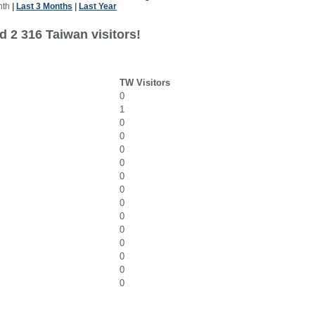
nth
|
Last 3 Months
|
Last Year
d 2 316 Taiwan visitors!
TW Visitors
0
1
0
0
0
0
0
0
0
0
0
0
0
0
0