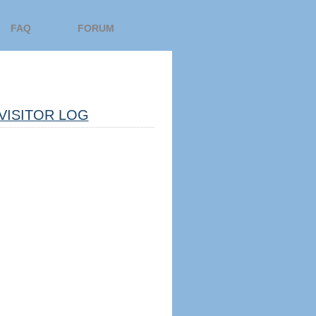
FAQ
FORUM
VISITOR LOG