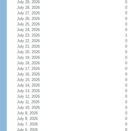
July 29, 2026
0
July 28, 2026
0
July 27, 2026
0
July 26, 2026
0
July 25, 2026
0
July 24, 2026
0
July 23, 2026
1
July 22, 2026
0
July 21, 2026
0
July 20, 2026
0
July 19, 2026
0
July 18, 2026
0
July 17, 2026
0
July 16, 2026
0
July 15, 2026
0
July 14, 2026
0
July 13, 2026
0
July 12, 2026
0
July 11, 2026
0
July 10, 2026
0
July 9, 2026
0
July 8, 2026
0
July 7, 2026
0
July 6, 2026
0