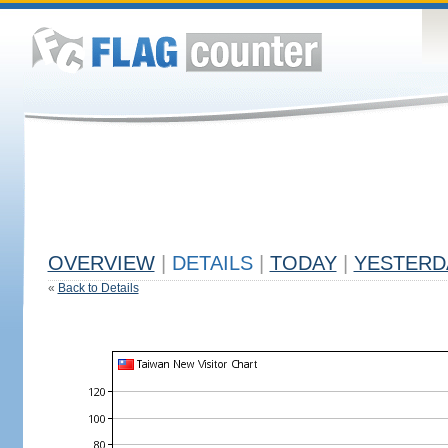
OVERVIEW
|
DETAILS
|
TODAY
|
YESTERD
«
Back to Details