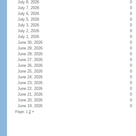
July 8, 2026
0
July 7, 2026
0
July 6, 2026
0
July 5, 2026
0
July 3, 2026
0
July 2, 2026
0
July 1, 2026
0
June 30, 2026
0
June 29, 2026
0
June 28, 2026
0
June 27, 2026
0
June 26, 2026
0
June 25, 2026
0
June 24, 2026
0
June 23, 2026
0
June 22, 2026
0
June 21, 2026
0
June 20, 2026
0
June 19, 2026
0
Page: 1
2
>