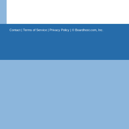
Contact
|
Terms of Service
|
Privacy Policy
| ©
Boardhost.com, Inc.