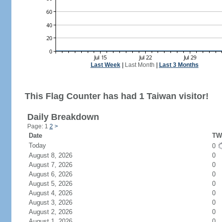
Last Week
|
Last Month
|
Last 3 Months
This Flag Counter has had 1 Taiwan visitor!
Daily Breakdown
Page: 1
2
>
Date
TW 
Today
0
August 8, 2026
0
August 7, 2026
0
August 6, 2026
0
August 5, 2026
0
August 4, 2026
0
August 3, 2026
0
August 2, 2026
0
August 1, 2026
0