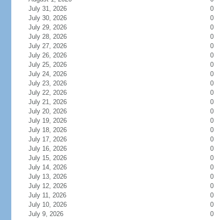
July 31, 2026
0
July 30, 2026
0
July 29, 2026
0
July 28, 2026
0
July 27, 2026
0
July 26, 2026
0
July 25, 2026
0
July 24, 2026
0
July 23, 2026
0
July 22, 2026
0
July 21, 2026
0
July 20, 2026
0
July 19, 2026
0
July 18, 2026
0
July 17, 2026
0
July 16, 2026
0
July 15, 2026
0
July 14, 2026
0
July 13, 2026
0
July 12, 2026
0
July 11, 2026
0
July 10, 2026
0
July 9, 2026
0