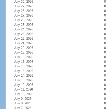
July 30, 2026
0
July 29, 2026
0
July 28, 2026
0
July 27, 2026
0
July 26, 2026
0
July 25, 2026
0
July 24, 2026
0
July 23, 2026
0
July 22, 2026
0
July 21, 2026
0
July 20, 2026
0
July 19, 2026
0
July 18, 2026
0
July 17, 2026
0
July 16, 2026
0
July 15, 2026
0
July 14, 2026
0
July 13, 2026
0
July 12, 2026
0
July 11, 2026
0
July 10, 2026
0
July 9, 2026
0
July 8, 2026
0
July 7, 2026
0