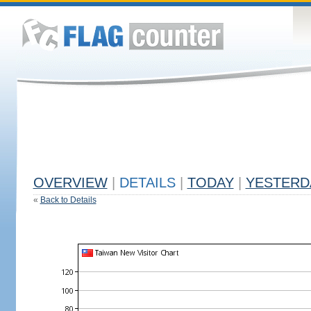
OVERVIEW
|
DETAILS
|
TODAY
|
YESTERD
«
Back to Details