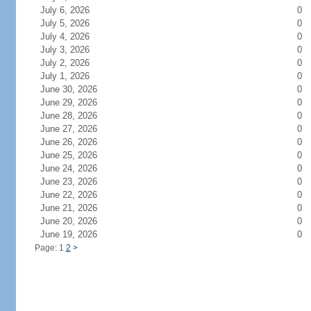
July 6, 2026
0
July 5, 2026
0
July 4, 2026
0
July 3, 2026
0
July 2, 2026
0
July 1, 2026
0
June 30, 2026
0
June 29, 2026
0
June 28, 2026
0
June 27, 2026
0
June 26, 2026
0
June 25, 2026
0
June 24, 2026
0
June 23, 2026
0
June 22, 2026
0
June 21, 2026
0
June 20, 2026
0
June 19, 2026
0
Page: 1
2
>