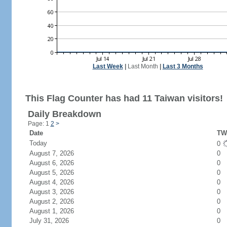
Last Week
|
Last Month
|
Last 3 Months
This Flag Counter has had 11 Taiwan visitors!
Daily Breakdown
Page: 1
2
>
Date
TW 
Today
0
August 7, 2026
0
August 6, 2026
0
August 5, 2026
0
August 4, 2026
0
August 3, 2026
0
August 2, 2026
0
August 1, 2026
0
July 31, 2026
0