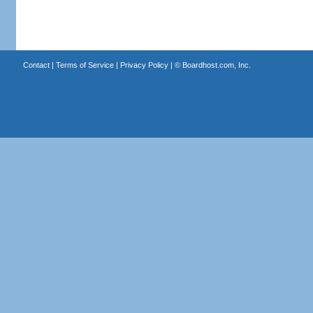
Contact
|
Terms of Service
|
Privacy Policy
| ©
Boardhost.com, Inc.