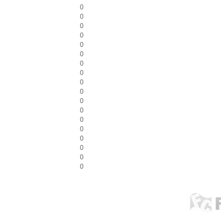
0
0
0
0
0
0
0
0
0
0
0
0
0
0
0
0
0
0