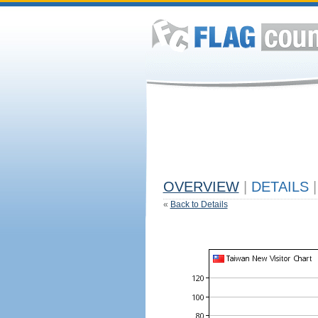
OVERVIEW
|
DETAILS
|
«
Back to Details