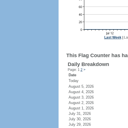
Last Week
|
La
This Flag Counter has ha
Daily Breakdown
Page: 1
2
>
Date
Today
August 5, 2026
August 4, 2026
August 3, 2026
August 2, 2026
August 1, 2026
July 31, 2026
July 30, 2026
July 29, 2026