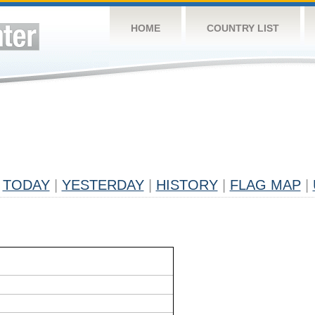
HOME
COUNTRY LIST
TODAY
|
YESTERDAY
|
HISTORY
|
FLAG MAP
|