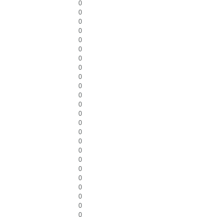
0
0
0
0
0
0
0
0
0
0
0
0
0
0
0
0
0
0
0
0
0
0
0
0