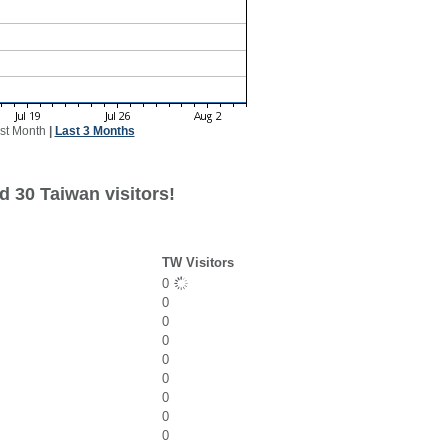
st Month
|
Last 3 Months
d 30 Taiwan visitors!
TW Visitors
0
0
0
0
0
0
0
0
0