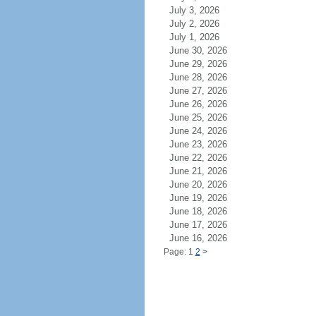
July 3, 2026
July 2, 2026
July 1, 2026
June 30, 2026
June 29, 2026
June 28, 2026
June 27, 2026
June 26, 2026
June 25, 2026
June 24, 2026
June 23, 2026
June 22, 2026
June 21, 2026
June 20, 2026
June 19, 2026
June 18, 2026
June 17, 2026
June 16, 2026
Page: 1
2
>