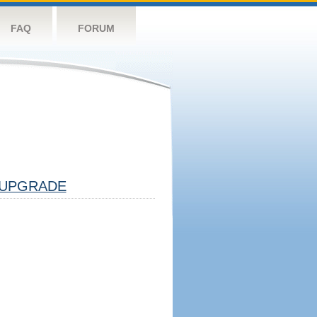
FAQ
FORUM
UPGRADE