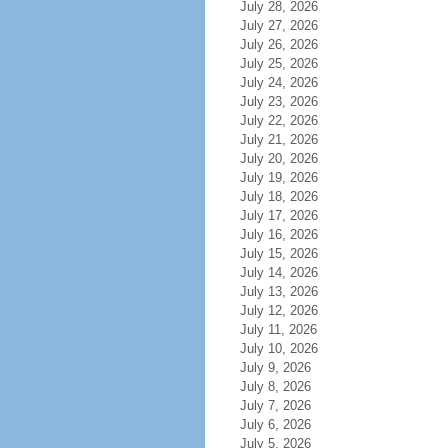
July 28, 2026
July 27, 2026
July 26, 2026
July 25, 2026
July 24, 2026
July 23, 2026
July 22, 2026
July 21, 2026
July 20, 2026
July 19, 2026
July 18, 2026
July 17, 2026
July 16, 2026
July 15, 2026
July 14, 2026
July 13, 2026
July 12, 2026
July 11, 2026
July 10, 2026
July 9, 2026
July 8, 2026
July 7, 2026
July 6, 2026
July 5, 2026