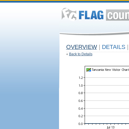
OVERVIEW
|
DETAILS
|
«
Back to Details