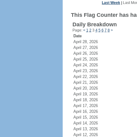
Last Week
|
Last Mo
This Flag Counter has ha
Daily Breakdown
Page:
<
1
2
3
4
5
6
7
8
>
Date
April 28, 2026
April 27, 2026
April 26, 2026
April 25, 2026
April 24, 2026
April 23, 2026
April 22, 2026
April 21, 2026
April 20, 2026
April 19, 2026
April 18, 2026
April 17, 2026
April 16, 2026
April 15, 2026
April 14, 2026
April 13, 2026
April 12, 2026