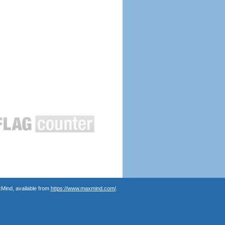
Mind, available from
https://www.maxmind.com/
.