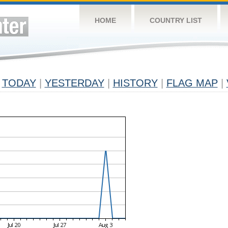
HOME
COUNTRY LIST
TODAY
|
YESTERDAY
|
HISTORY
|
FLAG MAP
|