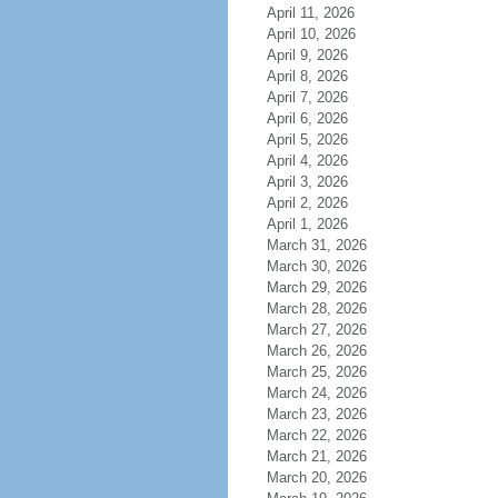
April 11, 2026
April 10, 2026
April 9, 2026
April 8, 2026
April 7, 2026
April 6, 2026
April 5, 2026
April 4, 2026
April 3, 2026
April 2, 2026
April 1, 2026
March 31, 2026
March 30, 2026
March 29, 2026
March 28, 2026
March 27, 2026
March 26, 2026
March 25, 2026
March 24, 2026
March 23, 2026
March 22, 2026
March 21, 2026
March 20, 2026