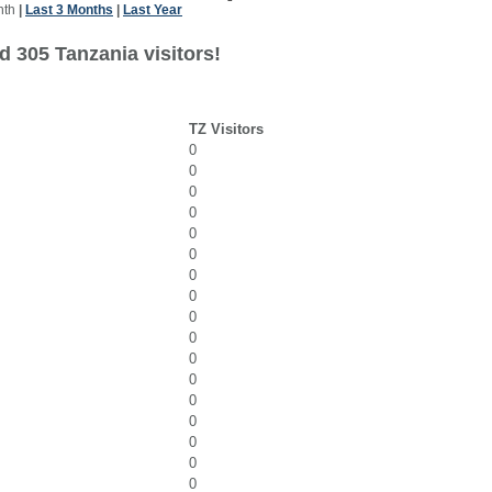
nth
|
Last 3 Months
|
Last Year
d 305 Tanzania visitors!
TZ Visitors
0
0
0
0
0
0
0
0
0
0
0
0
0
0
0
0
0