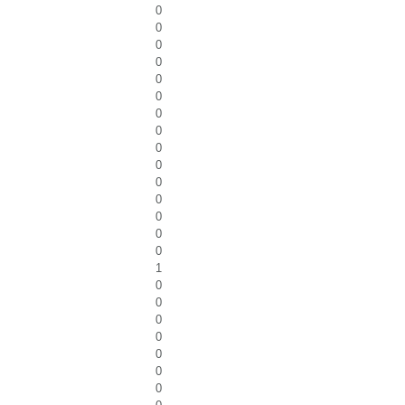
0
0
0
0
0
0
0
0
0
0
0
0
0
0
0
1
0
0
0
0
0
0
0