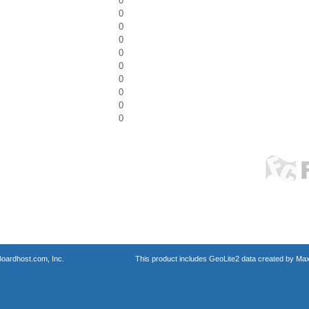
0
0
0
0
0
0
0
0
0
0
oardhost.com, Inc.
This product includes GeoLite2 data created by Max