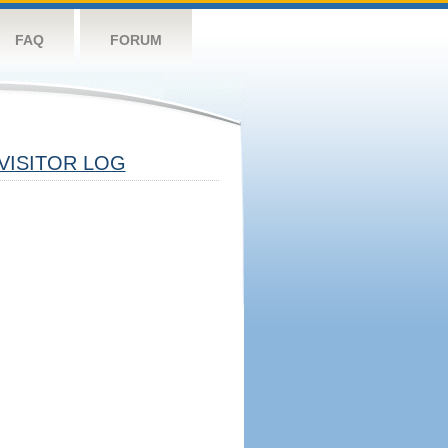
FAQ
FORUM
VISITOR LOG