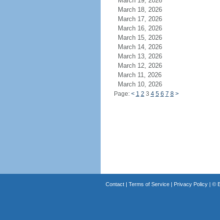
March 19, 2026
March 18, 2026
March 17, 2026
March 16, 2026
March 15, 2026
March 14, 2026
March 13, 2026
March 12, 2026
March 11, 2026
March 10, 2026
Page:
<
1
2
3
4
5
6
7
8
>
Contact
|
Terms of Service
|
Privacy Policy
| ©
B