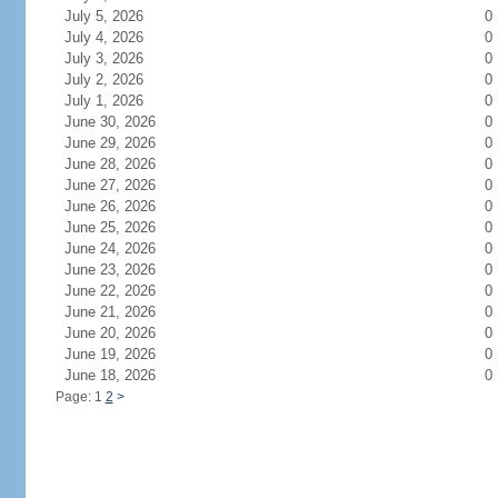
July 5, 2026
0
July 4, 2026
0
July 3, 2026
0
July 2, 2026
0
July 1, 2026
0
June 30, 2026
0
June 29, 2026
0
June 28, 2026
0
June 27, 2026
0
June 26, 2026
0
June 25, 2026
0
June 24, 2026
0
June 23, 2026
0
June 22, 2026
0
June 21, 2026
0
June 20, 2026
0
June 19, 2026
0
June 18, 2026
0
Page: 1
2
>