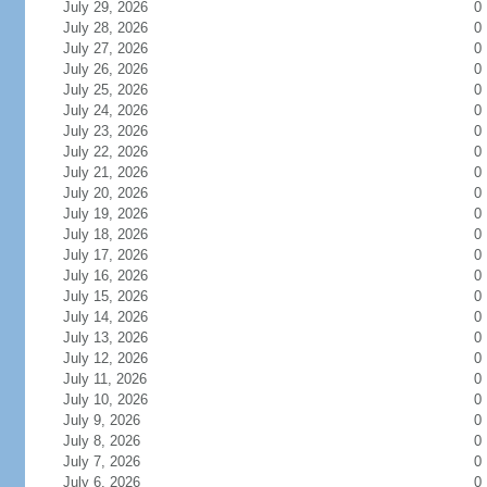
July 29, 2026
0
July 28, 2026
0
July 27, 2026
0
July 26, 2026
0
July 25, 2026
0
July 24, 2026
0
July 23, 2026
0
July 22, 2026
0
July 21, 2026
0
July 20, 2026
0
July 19, 2026
0
July 18, 2026
0
July 17, 2026
0
July 16, 2026
0
July 15, 2026
0
July 14, 2026
0
July 13, 2026
0
July 12, 2026
0
July 11, 2026
0
July 10, 2026
0
July 9, 2026
0
July 8, 2026
0
July 7, 2026
0
July 6, 2026
0