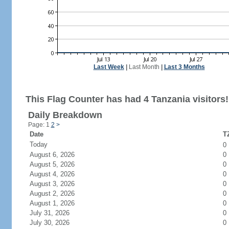
Last Week
|
Last Month
|
Last 3 Months
This Flag Counter has had 4 Tanzania visitors!
Daily Breakdown
Page: 1
2
>
Date
TZ
Today
0
August 6, 2026
0
August 5, 2026
0
August 4, 2026
0
August 3, 2026
0
August 2, 2026
0
August 1, 2026
0
July 31, 2026
0
July 30, 2026
0