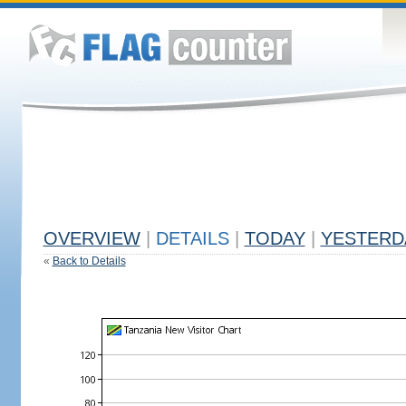
OVERVIEW
|
DETAILS
|
TODAY
|
YESTERD
«
Back to Details