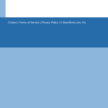
Contact
|
Terms of Service
|
Privacy Policy
| ©
Boardhost.com, Inc.