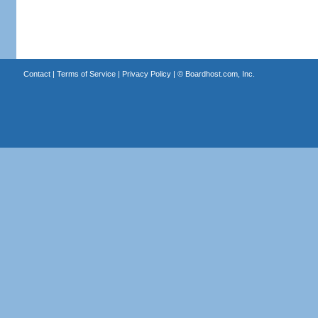
Contact
|
Terms of Service
|
Privacy Policy
| ©
Boardhost.com, Inc.