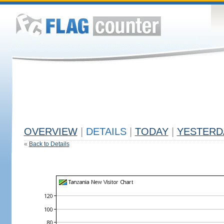
OVERVIEW
|
DETAILS
|
TODAY
|
YESTERD
«
Back to Details