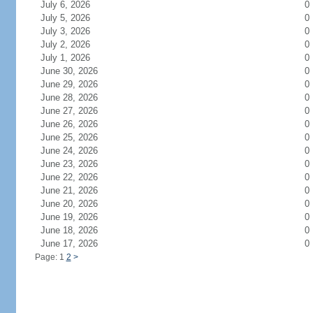
July 6, 2026
0
July 5, 2026
0
July 3, 2026
0
July 2, 2026
0
July 1, 2026
0
June 30, 2026
0
June 29, 2026
0
June 28, 2026
0
June 27, 2026
0
June 26, 2026
0
June 25, 2026
0
June 24, 2026
0
June 23, 2026
0
June 22, 2026
0
June 21, 2026
0
June 20, 2026
0
June 19, 2026
0
June 18, 2026
0
June 17, 2026
0
Page: 1
2
>