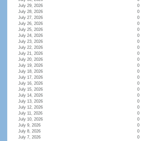
July 29, 2026
0
July 28, 2026
0
July 27, 2026
0
July 26, 2026
0
July 25, 2026
0
July 24, 2026
0
July 23, 2026
0
July 22, 2026
0
July 21, 2026
0
July 20, 2026
0
July 19, 2026
0
July 18, 2026
0
July 17, 2026
0
July 16, 2026
0
July 15, 2026
0
July 14, 2026
0
July 13, 2026
0
July 12, 2026
0
July 11, 2026
0
July 10, 2026
0
July 9, 2026
0
July 8, 2026
0
July 7, 2026
0