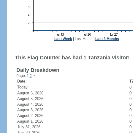
Last Week
|
Last Month
|
Last 3 Months
This Flag Counter has had 1 Tanzania visitor!
Daily Breakdown
Page: 1
2
>
Date
TZ
Today
0
August 6, 2026
0
August 5, 2026
0
August 4, 2026
0
August 3, 2026
0
August 2, 2026
0
August 1, 2026
0
July 31, 2026
0
July 30, 2026
0