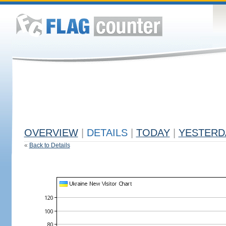
OVERVIEW
|
DETAILS
|
TODAY
|
YESTERD
«
Back to Details