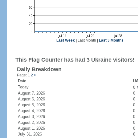
Last Week
|
Last Month
|
Last 3 Months
This Flag Counter has had 3 Ukraine visitors!
Daily Breakdown
Page: 1
2
>
Date
UA
Today
0
August 7, 2026
0
August 6, 2026
0
August 5, 2026
0
August 4, 2026
0
August 3, 2026
0
August 2, 2026
0
August 1, 2026
0
July 31, 2026
0