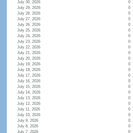
July 30, 2026
0
July 29, 2026
0
July 28, 2026
0
July 27, 2026
0
July 26, 2026
0
July 25, 2026
0
July 24, 2026
0
July 23, 2026
0
July 22, 2026
0
July 21, 2026
0
July 20, 2026
0
July 19, 2026
0
July 18, 2026
0
July 17, 2026
0
July 16, 2026
0
July 15, 2026
0
July 14, 2026
0
July 13, 2026
0
July 12, 2026
0
July 11, 2026
0
July 10, 2026
0
July 9, 2026
0
July 8, 2026
0
July 7, 2026
0