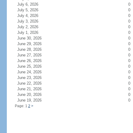
July 6, 2026
0
July 5, 2026
0
July 4, 2026
0
July 3, 2026
0
July 2, 2026
0
July 1, 2026
0
June 30, 2026
0
June 29, 2026
0
June 28, 2026
0
June 27, 2026
0
June 26, 2026
0
June 25, 2026
0
June 24, 2026
0
June 23, 2026
0
June 22, 2026
0
June 21, 2026
0
June 20, 2026
0
June 19, 2026
0
Page: 1
2
>