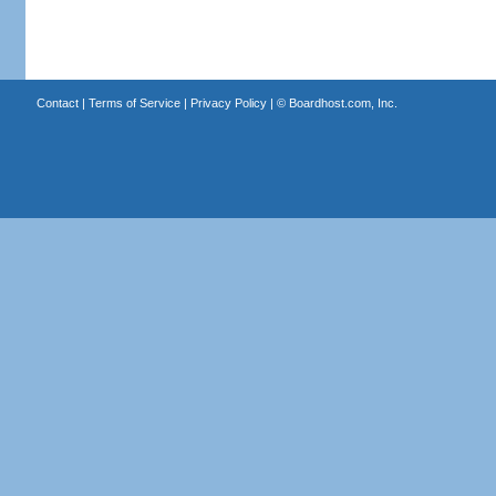
Contact
|
Terms of Service
|
Privacy Policy
| ©
Boardhost.com, Inc.