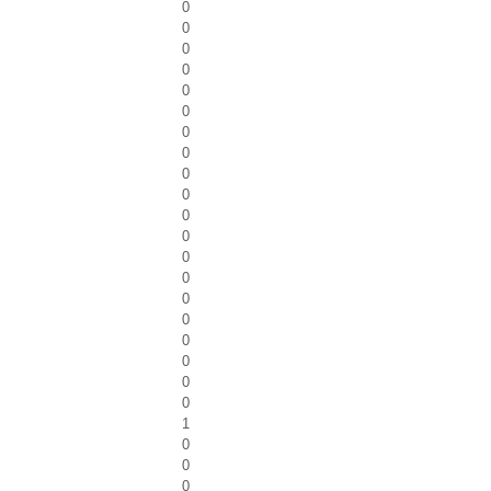
0
0
0
0
0
0
0
0
0
0
0
0
0
0
0
0
0
0
0
0
1
0
0
0