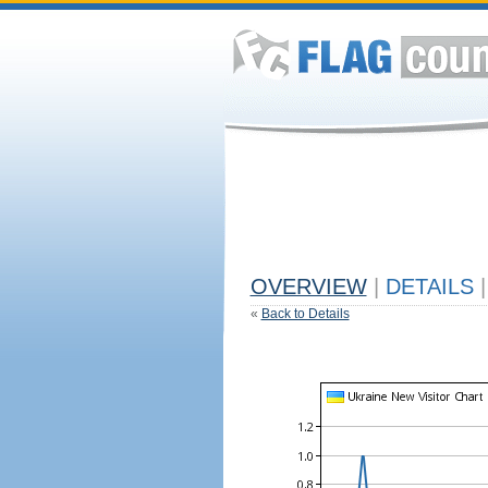
OVERVIEW
|
DETAILS
|
«
Back to Details