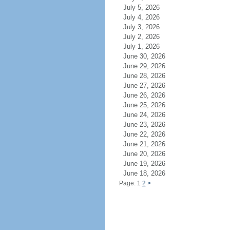
July 5, 2026
July 4, 2026
July 3, 2026
July 2, 2026
July 1, 2026
June 30, 2026
June 29, 2026
June 28, 2026
June 27, 2026
June 26, 2026
June 25, 2026
June 24, 2026
June 23, 2026
June 22, 2026
June 21, 2026
June 20, 2026
June 19, 2026
June 18, 2026
Page: 1
2
>