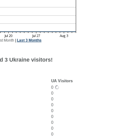
st Month
|
Last 3 Months
 3 Ukraine visitors!
UA Visitors
0
0
0
0
0
0
0
0
0