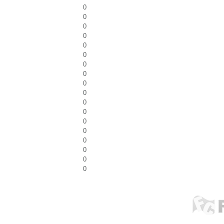
0
0
0
0
0
0
0
0
0
0
0
0
0
0
0
0
0
0