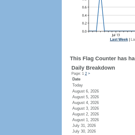
Last Week
|
La
This Flag Counter has had
Daily Breakdown
Page: 1
2
>
Date
Today
August 6, 2026
August 5, 2026
August 4, 2026
August 3, 2026
August 2, 2026
August 1, 2026
July 31, 2026
July 30, 2026