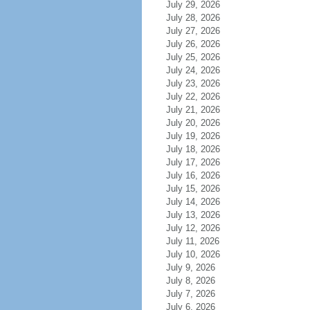
July 29, 2026
July 28, 2026
July 27, 2026
July 26, 2026
July 25, 2026
July 24, 2026
July 23, 2026
July 22, 2026
July 21, 2026
July 20, 2026
July 19, 2026
July 18, 2026
July 17, 2026
July 16, 2026
July 15, 2026
July 14, 2026
July 13, 2026
July 12, 2026
July 11, 2026
July 10, 2026
July 9, 2026
July 8, 2026
July 7, 2026
July 6, 2026