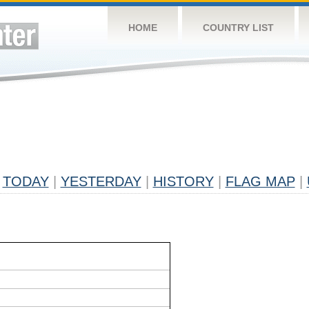
HOME
COUNTRY LIST
TODAY
|
YESTERDAY
|
HISTORY
|
FLAG MAP
|