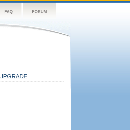
FAQ
FORUM
UPGRADE