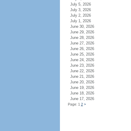
July 5, 2026
July 3, 2026
July 2, 2026
July 1, 2026
June 30, 2026
June 29, 2026
June 28, 2026
June 27, 2026
June 26, 2026
June 25, 2026
June 24, 2026
June 23, 2026
June 22, 2026
June 21, 2026
June 20, 2026
June 19, 2026
June 18, 2026
June 17, 2026
Page: 1
2
>