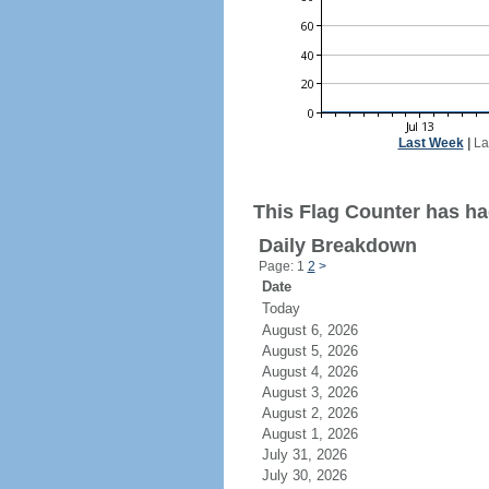
Last Week
|
La
This Flag Counter has had
Daily Breakdown
Page: 1
2
>
Date
Today
August 6, 2026
August 5, 2026
August 4, 2026
August 3, 2026
August 2, 2026
August 1, 2026
July 31, 2026
July 30, 2026