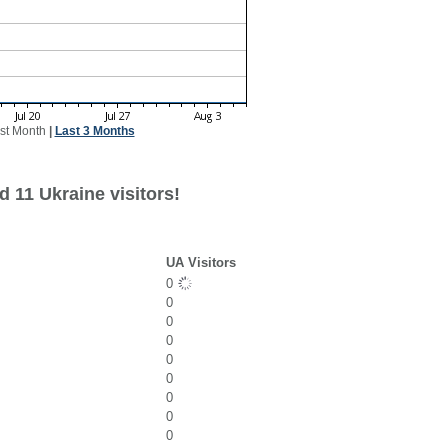
st Month
|
Last 3 Months
 11 Ukraine visitors!
UA Visitors
0
0
0
0
0
0
0
0
0