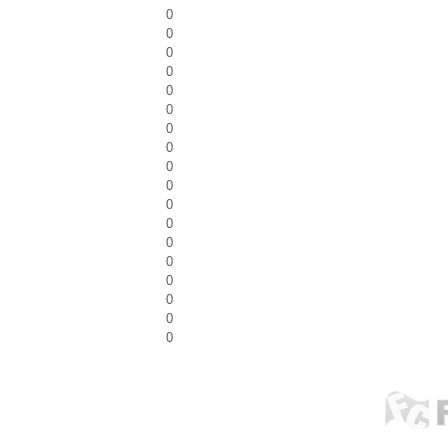
0
0
0
0
0
0
0
0
0
0
0
0
0
0
0
0
0
0