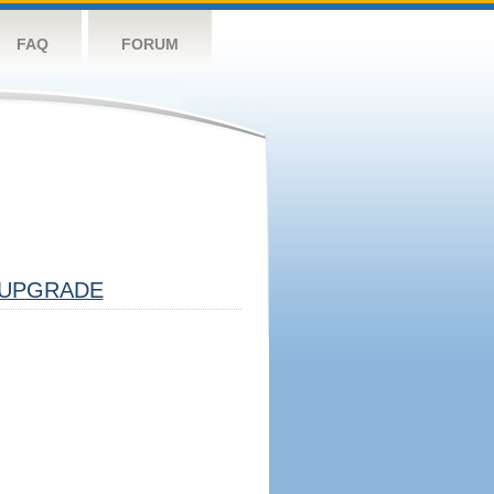
FAQ
FORUM
UPGRADE