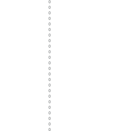
0
0
0
0
0
0
0
0
0
0
0
0
0
0
0
0
0
0
0
0
0
0
0
0