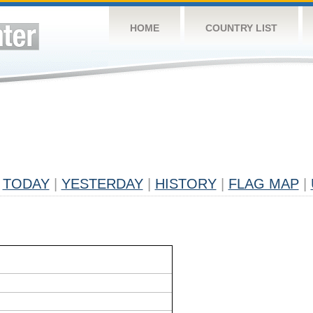
HOME
COUNTRY LIST
TODAY
|
YESTERDAY
|
HISTORY
|
FLAG MAP
|