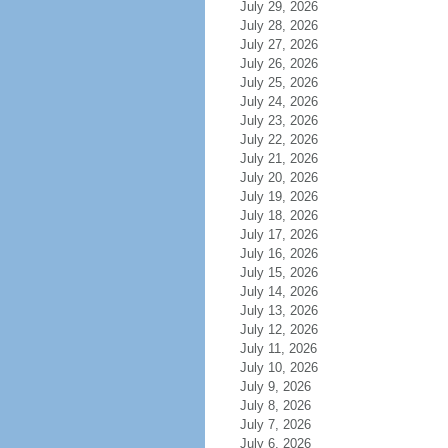
July 29, 2026
July 28, 2026
July 27, 2026
July 26, 2026
July 25, 2026
July 24, 2026
July 23, 2026
July 22, 2026
July 21, 2026
July 20, 2026
July 19, 2026
July 18, 2026
July 17, 2026
July 16, 2026
July 15, 2026
July 14, 2026
July 13, 2026
July 12, 2026
July 11, 2026
July 10, 2026
July 9, 2026
July 8, 2026
July 7, 2026
July 6, 2026