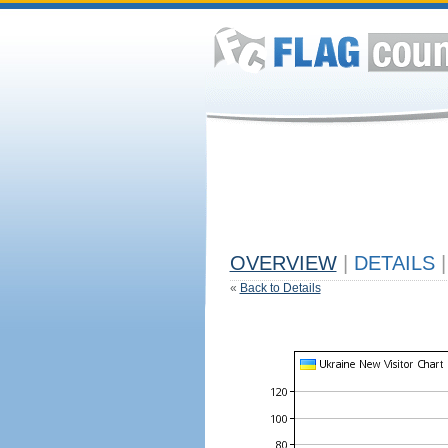
OVERVIEW
|
DETAILS
|
«
Back to Details