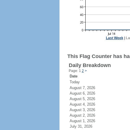
Last Week
|
La
This Flag Counter has had
Daily Breakdown
Page: 1
2
>
Date
Today
August 7, 2026
August 6, 2026
August 5, 2026
August 4, 2026
August 3, 2026
August 2, 2026
August 1, 2026
July 31, 2026