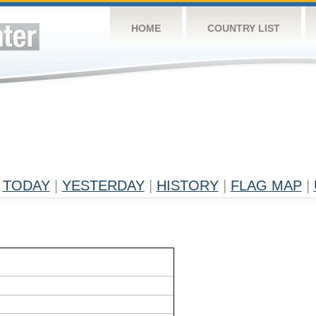
HOME
COUNTRY LIST
TODAY
|
YESTERDAY
|
HISTORY
|
FLAG MAP
|