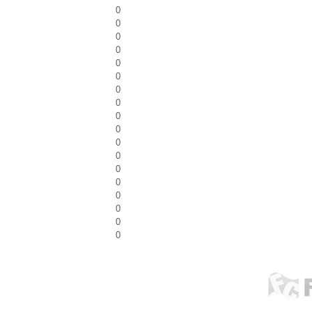
0
0
0
0
0
0
0
0
0
0
0
0
0
0
0
0
0
0