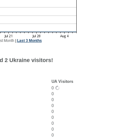
st Month
|
Last 3 Months
 2 Ukraine visitors!
UA Visitors
0
0
0
0
0
0
0
0
0