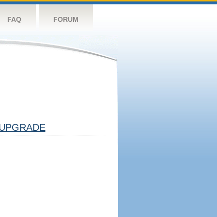
FAQ
FORUM
UPGRADE