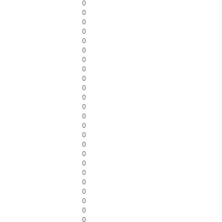
0
0
0
0
0
0
0
0
0
0
0
0
0
0
0
0
0
0
0
0
0
0
0
0