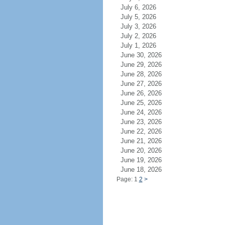
July 6, 2026
July 5, 2026
July 3, 2026
July 2, 2026
July 1, 2026
June 30, 2026
June 29, 2026
June 28, 2026
June 27, 2026
June 26, 2026
June 25, 2026
June 24, 2026
June 23, 2026
June 22, 2026
June 21, 2026
June 20, 2026
June 19, 2026
June 18, 2026
Page: 1
2
>