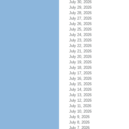
July 30, 2026
July 29, 2026
July 28, 2026
July 27, 2026
July 26, 2026
July 25, 2026
July 24, 2026
July 23, 2026
July 22, 2026
July 21, 2026
July 20, 2026
July 19, 2026
July 18, 2026
July 17, 2026
July 16, 2026
July 15, 2026
July 14, 2026
July 13, 2026
July 12, 2026
July 11, 2026
July 10, 2026
July 9, 2026
July 8, 2026
July 7, 2026