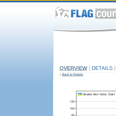
OVERVIEW
|
DETAILS
|
«
Back to Details