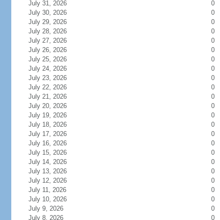
July 31, 2026
0
July 30, 2026
0
July 29, 2026
0
July 28, 2026
0
July 27, 2026
0
July 26, 2026
0
July 25, 2026
0
July 24, 2026
0
July 23, 2026
0
July 22, 2026
0
July 21, 2026
0
July 20, 2026
0
July 19, 2026
0
July 18, 2026
0
July 17, 2026
0
July 16, 2026
0
July 15, 2026
0
July 14, 2026
0
July 13, 2026
0
July 12, 2026
0
July 11, 2026
0
July 10, 2026
0
July 9, 2026
0
July 8, 2026
0