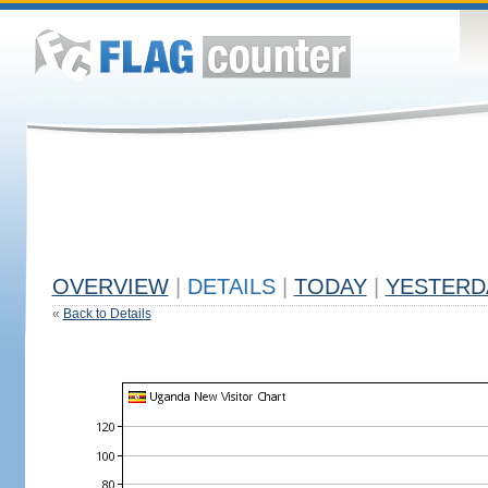
OVERVIEW
|
DETAILS
|
TODAY
|
YESTERD
«
Back to Details