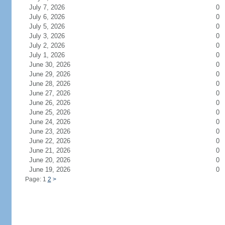
July 7, 2026
0
July 6, 2026
0
July 5, 2026
0
July 3, 2026
0
July 2, 2026
0
July 1, 2026
0
June 30, 2026
0
June 29, 2026
0
June 28, 2026
0
June 27, 2026
0
June 26, 2026
0
June 25, 2026
0
June 24, 2026
0
June 23, 2026
0
June 22, 2026
0
June 21, 2026
0
June 20, 2026
0
June 19, 2026
0
Page: 1
2
>