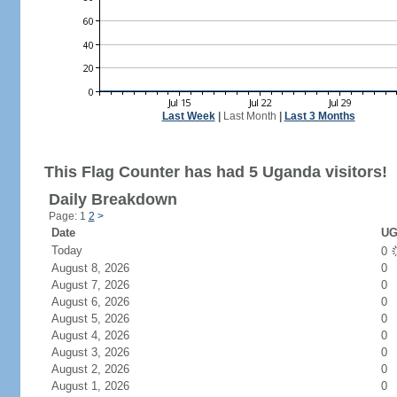
Last Week
|
Last Month
|
Last 3 Months
This Flag Counter has had 5 Uganda visitors!
Daily Breakdown
Page: 1
2
>
Date
UG
Today
0
August 8, 2026
0
August 7, 2026
0
August 6, 2026
0
August 5, 2026
0
August 4, 2026
0
August 3, 2026
0
August 2, 2026
0
August 1, 2026
0