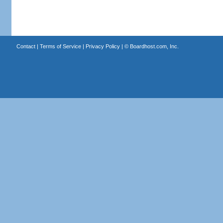
Contact
|
Terms of Service
|
Privacy Policy
| ©
Boardhost.com, Inc.