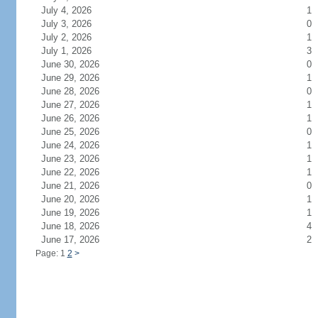
July 4, 2026
1
July 3, 2026
0
July 2, 2026
1
July 1, 2026
3
June 30, 2026
0
June 29, 2026
1
June 28, 2026
0
June 27, 2026
1
June 26, 2026
1
June 25, 2026
0
June 24, 2026
1
June 23, 2026
1
June 22, 2026
1
June 21, 2026
0
June 20, 2026
1
June 19, 2026
1
June 18, 2026
4
June 17, 2026
2
Page: 1
2
>