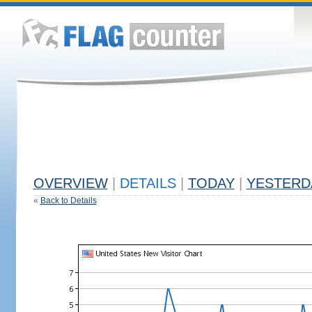
OVERVIEW
|
DETAILS
|
TODAY
|
YESTERD
«
Back to Details