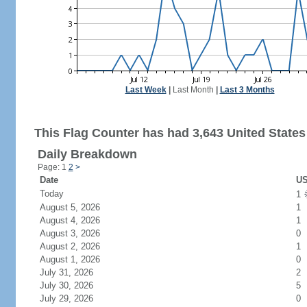
Last Week
|
Last Month
|
Last 3 Months
This Flag Counter has had 3,643 United States 
Daily Breakdown
Page: 1
2
>
Date
US
Today
1
August 5, 2026
1
August 4, 2026
1
August 3, 2026
0
August 2, 2026
1
August 1, 2026
0
July 31, 2026
2
July 30, 2026
5
July 29, 2026
0