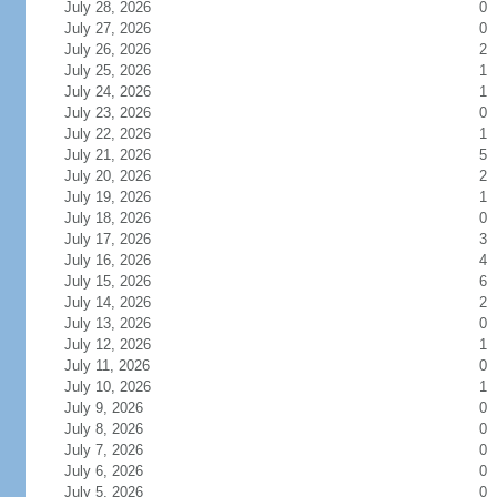
July 28, 2026
0
July 27, 2026
0
July 26, 2026
2
July 25, 2026
1
July 24, 2026
1
July 23, 2026
0
July 22, 2026
1
July 21, 2026
5
July 20, 2026
2
July 19, 2026
1
July 18, 2026
0
July 17, 2026
3
July 16, 2026
4
July 15, 2026
6
July 14, 2026
2
July 13, 2026
0
July 12, 2026
1
July 11, 2026
0
July 10, 2026
1
July 9, 2026
0
July 8, 2026
0
July 7, 2026
0
July 6, 2026
0
July 5, 2026
0