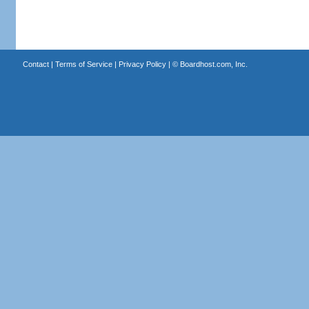
Contact
|
Terms of Service
|
Privacy Policy
| ©
Boardhost.com, Inc.