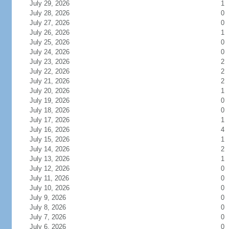
July 29, 2026
1
July 28, 2026
0
July 27, 2026
0
July 26, 2026
1
July 25, 2026
0
July 24, 2026
0
July 23, 2026
2
July 22, 2026
2
July 21, 2026
2
July 20, 2026
1
July 19, 2026
0
July 18, 2026
0
July 17, 2026
1
July 16, 2026
4
July 15, 2026
1
July 14, 2026
2
July 13, 2026
1
July 12, 2026
0
July 11, 2026
0
July 10, 2026
0
July 9, 2026
0
July 8, 2026
0
July 7, 2026
0
July 6, 2026
0