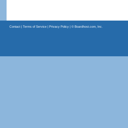
Contact
|
Terms of Service
|
Privacy Policy
| ©
Boardhost.com, Inc.