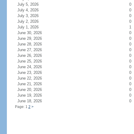
July 5, 2026
0
July 4, 2026
0
July 3, 2026
0
July 2, 2026
0
July 1, 2026
1
June 30, 2026
0
June 29, 2026
0
June 28, 2026
0
June 27, 2026
0
June 26, 2026
0
June 25, 2026
0
June 24, 2026
0
June 23, 2026
0
June 22, 2026
0
June 21, 2026
0
June 20, 2026
0
June 19, 2026
0
June 18, 2026
0
Page: 1
2
>