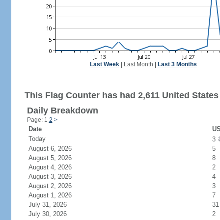
Last Week
|
Last Month
|
Last 3 Months
This Flag Counter has had 2,611 United States 
Daily Breakdown
Page: 1
2
>
Date
US
Today
3
August 6, 2026
5
August 5, 2026
8
August 4, 2026
2
August 3, 2026
4
August 2, 2026
3
August 1, 2026
7
July 31, 2026
31
July 30, 2026
2