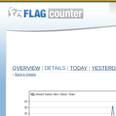
OVERVIEW
|
DETAILS
|
TODAY
|
YESTERD
«
Back to Details