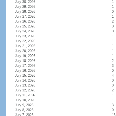
July 30, 2026
1
July 29, 2026
1
July 28, 2026
0
July 27, 2026
1
July 26, 2026
2
July 25, 2026
0
July 24, 2026
0
July 23, 2026
1
July 22, 2026
1
July 21, 2026
1
July 20, 2026
1
July 19, 2026
1
July 18, 2026
2
July 17, 2026
3
July 16, 2026
0
July 15, 2026
4
July 14, 2026
0
July 13, 2026
0
July 12, 2026
2
July 11, 2026
1
July 10, 2026
1
July 9, 2026
3
July 8, 2026
0
July 7, 2026
13