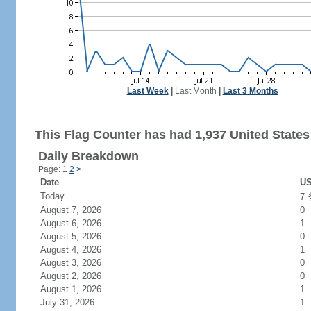
Last Week
|
Last Month
|
Last 3 Months
This Flag Counter has had 1,937 United States 
Daily Breakdown
Page: 1
2
>
Date
US
Today
7
August 7, 2026
0
August 6, 2026
1
August 5, 2026
0
August 4, 2026
1
August 3, 2026
0
August 2, 2026
0
August 1, 2026
1
July 31, 2026
1