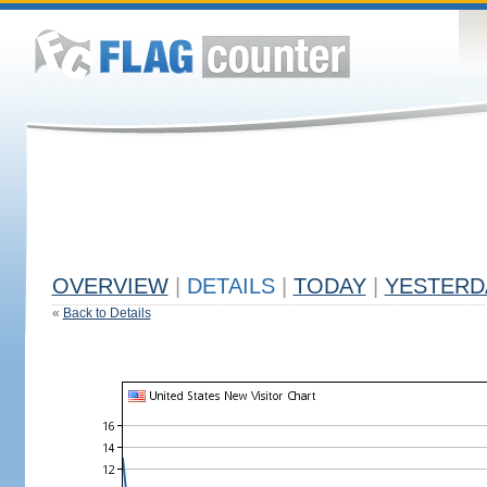
OVERVIEW
|
DETAILS
|
TODAY
|
YESTERD
«
Back to Details