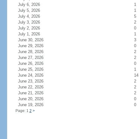
July 6, 2026
1
July 5, 2026
1
July 4, 2026
5
July 3, 2026
2
July 2, 2026
0
July 1, 2026
1
June 30, 2026
3
June 29, 2026
0
June 28, 2026
2
June 27, 2026
2
June 26, 2026
0
June 25, 2026
1
June 24, 2026
14
June 23, 2026
2
June 22, 2026
2
June 21, 2026
2
June 20, 2026
0
June 19, 2026
0
Page: 1
2
>