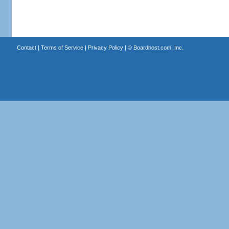
Contact
|
Terms of Service
|
Privacy Policy
| ©
Boardhost.com, Inc.