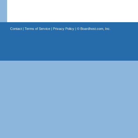
Contact
|
Terms of Service
|
Privacy Policy
| ©
Boardhost.com, Inc.