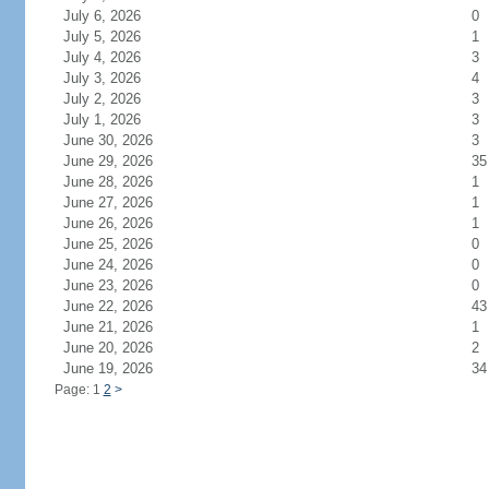
July 6, 2026
0
July 5, 2026
1
July 4, 2026
3
July 3, 2026
4
July 2, 2026
3
July 1, 2026
3
June 30, 2026
3
June 29, 2026
35
June 28, 2026
1
June 27, 2026
1
June 26, 2026
1
June 25, 2026
0
June 24, 2026
0
June 23, 2026
0
June 22, 2026
43
June 21, 2026
1
June 20, 2026
2
June 19, 2026
34
Page: 1
2
>