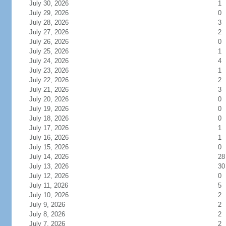
July 30, 2026
1
July 29, 2026
0
July 28, 2026
3
July 27, 2026
2
July 26, 2026
0
July 25, 2026
1
July 24, 2026
4
July 23, 2026
1
July 22, 2026
2
July 21, 2026
3
July 20, 2026
0
July 19, 2026
0
July 18, 2026
0
July 17, 2026
1
July 16, 2026
1
July 15, 2026
0
July 14, 2026
28
July 13, 2026
30
July 12, 2026
0
July 11, 2026
5
July 10, 2026
2
July 9, 2026
2
July 8, 2026
2
July 7, 2026
2