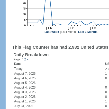
Last Week
|
Last Month
|
Last 3 Months
This Flag Counter has had 2,932 United States 
Daily Breakdown
Page: 1
2
>
Date
US
Today
2
August 7, 2026
1
August 6, 2026
0
August 5, 2026
1
August 4, 2026
0
August 3, 2026
0
August 2, 2026
0
August 1, 2026
1
July 31, 2026
0