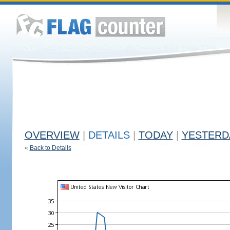
OVERVIEW
|
DETAILS
|
TODAY
|
YESTERD
«
Back to Details