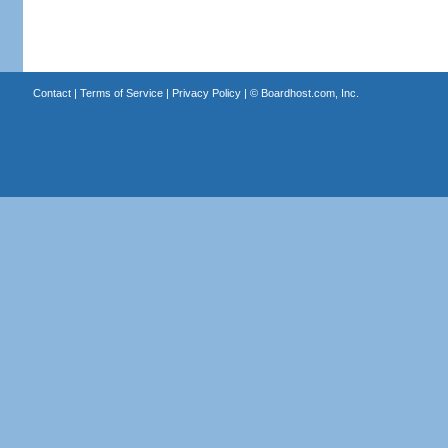
Contact
|
Terms of Service
|
Privacy Policy
| ©
Boardhost.com, Inc.