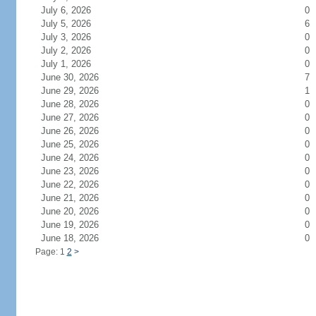
July 6, 2026
0
July 5, 2026
6
July 3, 2026
0
July 2, 2026
0
July 1, 2026
0
June 30, 2026
7
June 29, 2026
1
June 28, 2026
0
June 27, 2026
0
June 26, 2026
0
June 25, 2026
0
June 24, 2026
0
June 23, 2026
0
June 22, 2026
0
June 21, 2026
0
June 20, 2026
0
June 19, 2026
0
June 18, 2026
0
Page: 1
2
>