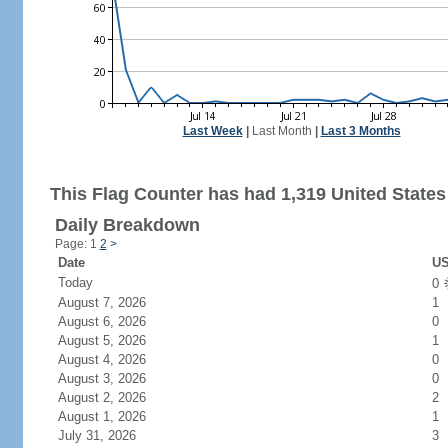
Last Week
|
Last Month
|
Last 3 Months
This Flag Counter has had 1,319 United States 
Daily Breakdown
Page: 1
2
>
Date
US
Today
0
August 7, 2026
1
August 6, 2026
0
August 5, 2026
1
August 4, 2026
0
August 3, 2026
0
August 2, 2026
2
August 1, 2026
1
July 31, 2026
3