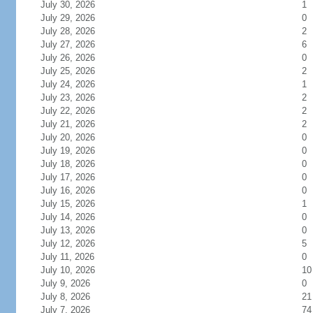
July 30, 2026
1
July 29, 2026
0
July 28, 2026
2
July 27, 2026
6
July 26, 2026
0
July 25, 2026
2
July 24, 2026
1
July 23, 2026
2
July 22, 2026
2
July 21, 2026
2
July 20, 2026
0
July 19, 2026
0
July 18, 2026
0
July 17, 2026
0
July 16, 2026
0
July 15, 2026
1
July 14, 2026
0
July 13, 2026
0
July 12, 2026
5
July 11, 2026
0
July 10, 2026
10
July 9, 2026
0
July 8, 2026
21
July 7, 2026
74