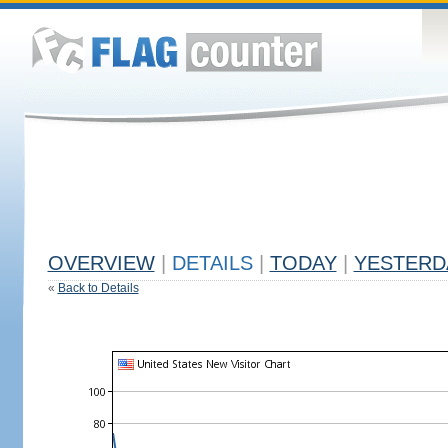
OVERVIEW
|
DETAILS
|
TODAY
|
YESTERD
«
Back to Details