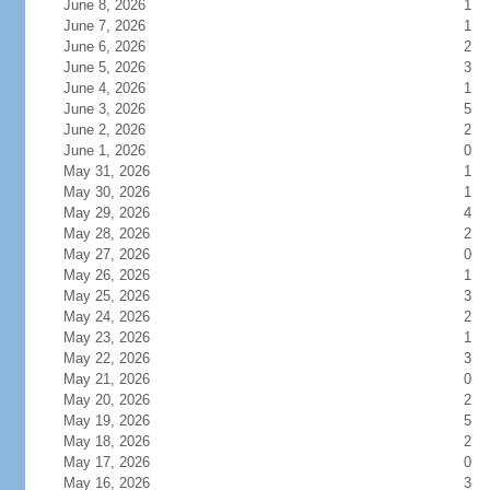
June 8, 2026
1
June 7, 2026
1
June 6, 2026
2
June 5, 2026
3
June 4, 2026
1
June 3, 2026
5
June 2, 2026
2
June 1, 2026
0
May 31, 2026
1
May 30, 2026
1
May 29, 2026
4
May 28, 2026
2
May 27, 2026
0
May 26, 2026
1
May 25, 2026
3
May 24, 2026
2
May 23, 2026
1
May 22, 2026
3
May 21, 2026
0
May 20, 2026
2
May 19, 2026
5
May 18, 2026
2
May 17, 2026
0
May 16, 2026
3