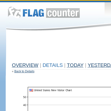
OVERVIEW
|
DETAILS
|
TODAY
|
YESTERD
«
Back to Details