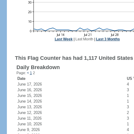
Last Week
|
Last Month
|
Last 3 Months
This Flag Counter has had 1,117 United States 
Daily Breakdown
Page:
<
1
2
Date
US 
June 17, 2026
4
June 16, 2026
3
June 15, 2026
1
June 14, 2026
1
June 13, 2026
3
June 12, 2026
2
June 11, 2026
3
June 10, 2026
1
June 9, 2026
4