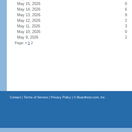
May 15, 2026
0
May 14, 2026
6
May 13, 2026
9
May 12, 2026
2
May 11, 2026
3
May 10, 2026
0
May 9, 2026
2
Page:
<
1
2
Contact
|
Terms of Service
|
Privacy Policy
| ©
Boardhost.com, Inc.