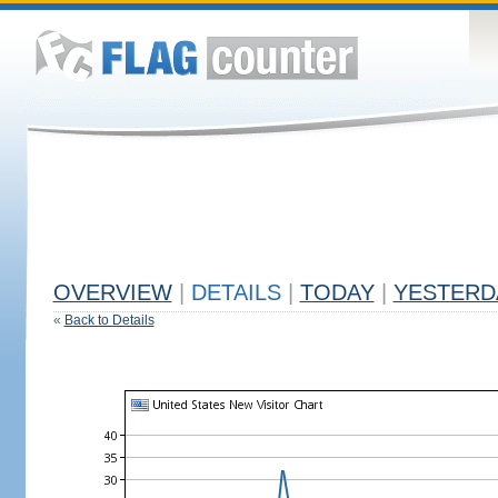
OVERVIEW
|
DETAILS
|
TODAY
|
YESTERD
«
Back to Details