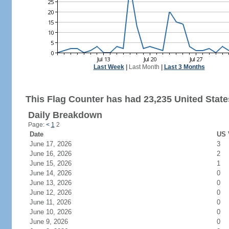
Last Week
|
Last Month
|
Last 3 Months
This Flag Counter has had 23,235 United States
Daily Breakdown
Page:
<
1
2
Date
US 
June 17, 2026
3
June 16, 2026
2
June 15, 2026
1
June 14, 2026
0
June 13, 2026
0
June 12, 2026
0
June 11, 2026
0
June 10, 2026
0
June 9, 2026
0