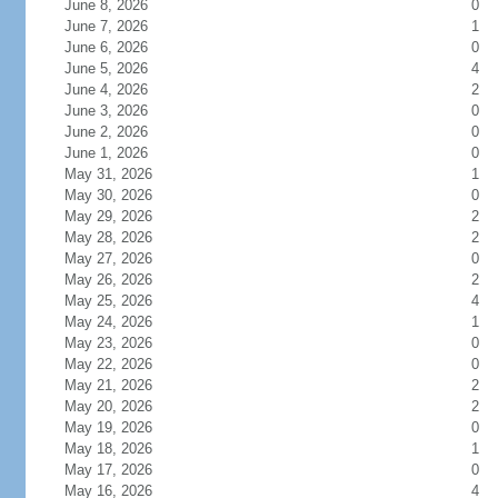
June 8, 2026
0
June 7, 2026
1
June 6, 2026
0
June 5, 2026
4
June 4, 2026
2
June 3, 2026
0
June 2, 2026
0
June 1, 2026
0
May 31, 2026
1
May 30, 2026
0
May 29, 2026
2
May 28, 2026
2
May 27, 2026
0
May 26, 2026
2
May 25, 2026
4
May 24, 2026
1
May 23, 2026
0
May 22, 2026
0
May 21, 2026
2
May 20, 2026
2
May 19, 2026
0
May 18, 2026
1
May 17, 2026
0
May 16, 2026
4