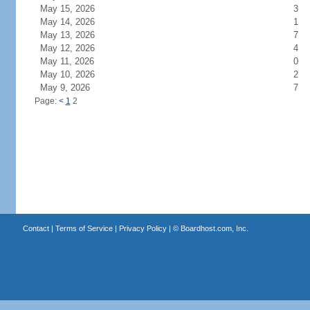
May 15, 2026
3
May 14, 2026
1
May 13, 2026
7
May 12, 2026
4
May 11, 2026
0
May 10, 2026
2
May 9, 2026
7
Page:
<
1
2
Contact
|
Terms of Service
|
Privacy Policy
| ©
Boardhost.com, Inc.